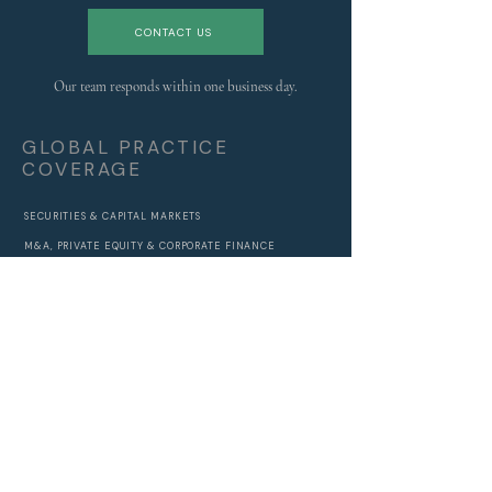
CONTACT US
Our team responds within one business day.
GLOBAL PRACTICE
COVERAGE
SECURITIES & CAPITAL MARKETS
M&A, PRIVATE EQUITY & CORPORATE FINANCE
BANKING, CREDIT & STRUCTURED FINANCE
REGULATORY, RISK & COMPLIANCE
DAMAGES, FORENSIC ACCOUNTING & INVESTIGATIONS
ANTITRUST & COMPETITION
DIGITAL ASSETS & BLOCKCHAIN
ECONOMICS, SOVEREIGNS & POLICY
ALL PRACTICES