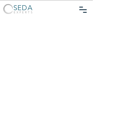
SEDA
EXPERTS
Financial Expert Witness & Consulting
Services