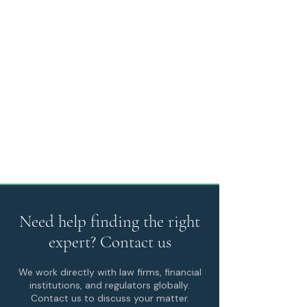
Need help finding the right
expert? Contact us
We work directly with law firms, financial
institutions, and regulators globally.
Contact us to discuss your matter.