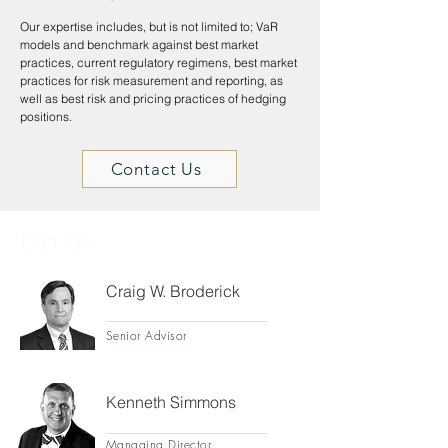
Our expertise includes, but is not limited to; VaR
models and benchmark against best market
practices, current regulatory regimens, best market
practices for risk measurement and reporting, as
well as best risk and pricing practices of hedging
positions.
Contact Us
EXPERTS
Craig W. Broderick
Senior Advisor
Kenneth Simmons
Managing Director