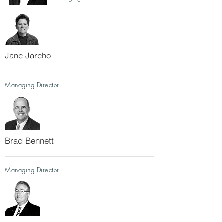
Jane Jarcho
Managing Director
Brad Bennett
Managing Director