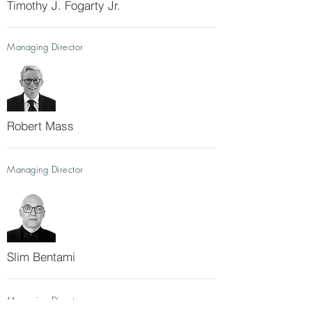
Timothy J. Fogarty Jr.
Managing Director
Robert Mass
Managing Director
Slim Bentami
Managing Director