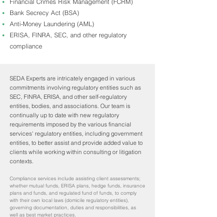
Financial Crimes Risk Management (FCRM)
Bank Secrecy Act (BSA)
Anti-Money Laundering (AML)
ERISA, FINRA, SEC, and other regulatory
compliance
SEDA Experts are intricately engaged in various
commitments involving regulatory entities such as
SEC, FINRA, ERISA, and other self-regulatory
entities, bodies, and associations. Our team is
continually up to date with new regulatory
requirements imposed by the various financial
services' regulatory entities, including government
entities, to better assist and provide added value to
clients while working within consulting or litigation
contexts.
Compliance services include assisting client assessments;
whether mutual funds, ERISA plans, hedge funds, insurance
plans and funds, and regulated fund of funds, to comply
with their own local laws (domicile regulatory entities),
governing documentation, duties and responsibilities, as
well as best market practices.