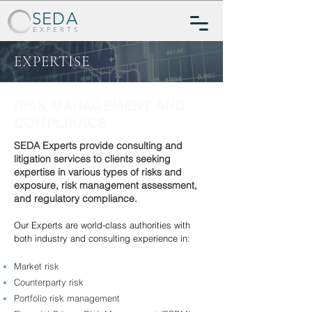
SEDA
EXPERTS
EXPERTISE
RISK MANAGEMENT AND
COMPLIANCE
SEDA Experts provide consulting and
litigation services to clients seeking
expertise in various types of risks and
exposure, risk management assessment,
and regulatory compliance.
Our Experts are world-class authorities with
both industry and consulting experience in:
Market risk
Counterparty risk
Portfolio risk management