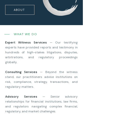
ABOUT
WHAT WE DO
Expert Witness Services
— Our testifying
experts have provided reports and testimony in
hundreds of high-stakes litigations, disputes,
arbitrations, and regulatory proceedings
globally.
Consulting Services
— Beyond the witness
stand, our practitioners advise institutions on
risk, compliance, strategy, transactions, and
regulatory matters.
Advisory Services
— Senior advisory
relationships for financial institutions, law firms,
and regulators navigating complex financial,
regulatory, and market challenges.