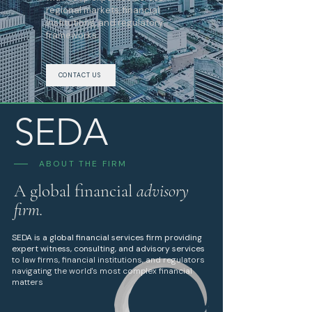
regional markets, financial
institutions, and regulatory
frameworks.
CONTACT US
SEDA
ABOUT THE FIRM
A global financial
advisory
firm.
SEDA
is a global financial services firm providing
expert witness, consulting, and advisory services
to law firms, financial institutions, and regulators
navigating the world's most complex financial
matters