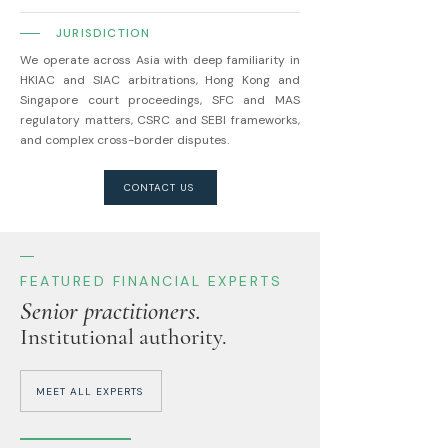
JURISDICTION
We operate across Asia with deep familiarity in
HKIAC and SIAC arbitrations, Hong Kong and
Singapore court proceedings, SFC and MAS
regulatory matters, CSRC and SEBI frameworks,
and complex cross-border disputes.
CONTACT US
FEATURED FINANCIAL EXPERTS
Senior practitioners.
Institutional authority.
MEET ALL EXPERTS