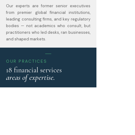
Our experts are former senior executives
from premier global financial institutions,
leading consulting firms, and key regulatory
bodies — not academics who consult, but
practitioners who led desks, ran businesses,
and shaped markets.
OUR PRACTICES
18 financial services
areas of expertise.