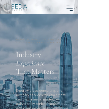
SEDA
EXPERTS
EXPERT WITNESS · CONSULTING
· ADVISORY · HK & SINGAPORE
Industry
Experience
That Matters
Expert witness, consulting, and
advisory services for Asia’s most
complex financial matters —
delivered by senior practitioners
with deep expertise across