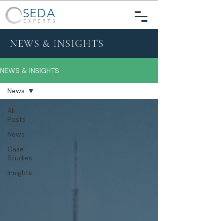
SEDA
EXPERTS
NEWS & INSIGHTS
NEWS & INSIGHTS
News
All
Posts
News
Case
Studies
Insights