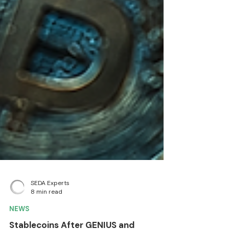
SEDA Experts