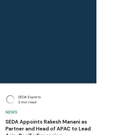
SEDA Experts