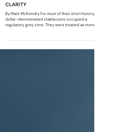
8 min read
NEWS
Stablecoins After GENIUS and
CLARITY
By Mark McKendry For most of their short history,
dollar-denominated stablecoins occupied a
regulatory grey zone. They were treated as money
transmitters, unregistered securities, deposit
substitutes, or as something altogether novel. They
were a bridge between the fiat world and
speculative crypto tokens. That ambiguity has now
narrowed sharply. The passing of the GENIUS Act
(July 2025) and the CLARITY Act negotiations
(ongoing) constitute a dedicated federal
framework for p