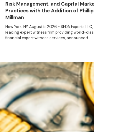
SEDA Expands Its Structured Finance,
Risk Management, and Capital Markets
Practices with the Addition of Phillip
Millman
New York, NY, August 5, 2026 - SEDA Experts LLC, a
leading expert witness firm providing world-class
financial expert witness services, announced
today that Phillip Millman joined the firm as
Managing Director. “We are delighted to bring
Philip's extensive public and private sector
experience to the clients of SEDA Experts,” said
Peter Selman, Managing Partner of SEDA Experts.
Phillip H. Millman is an expert in mortgage finance,
structured product, capital markets, financial