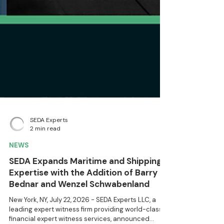
SEDA Experts
2 min read