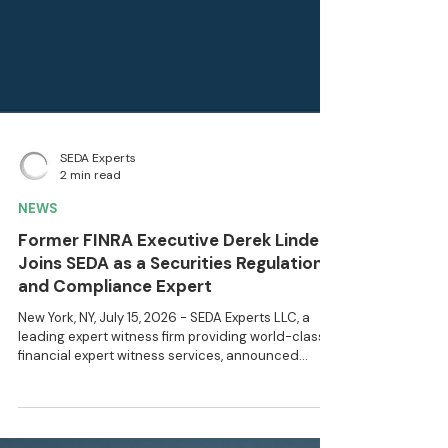
SEDA Experts
2 min read
NEWS
Former FINRA Executive Derek Linden