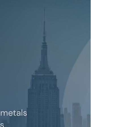
Joins SEDA as a Securities Regulation
and Compliance Expert
New York, NY, July 15, 2026 - SEDA Experts LLC, a
leading expert witness firm providing world-class
financial expert witness services, announced
today that Derek Linden joined the firm as
Managing Director. “Derek adds to the outstanding
regulatory expertise SEDA is able to bring to bear to
assist our clients,” said Peter Selman, Managing
Partner of SEDA Experts. Mr. Linden is a recognized
authority on securities regulation, compliance and
operations. He specializes in all as