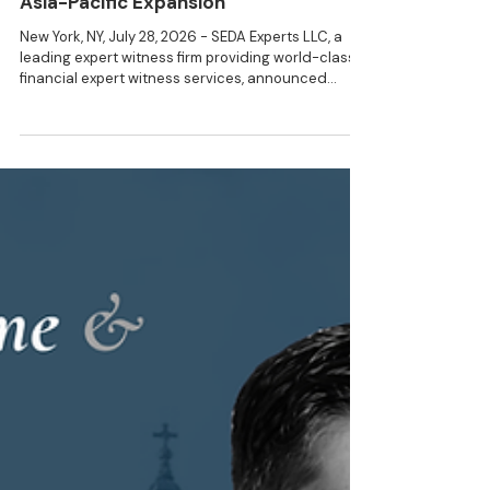
3 min read
NEWS
SEDA Appoints Rakesh Manani as
Partner and Head of APAC to Lead
Asia-Pacific Expansion
New York, NY, July 28, 2026 - SEDA Experts LLC, a
leading expert witness firm providing world-class
financial expert witness services, announced
today that Rakesh Manani joined the firm as
Partner and Head of Asia Pacific. Mr. Manani’s
appointment represents a significant step in SEDA’s
continued international expansion. Based in
Sydney, he will lead SEDA’s strategy and
development across the Asia-Pacific region,
developing the firm’s presence in key financial and
legal marke