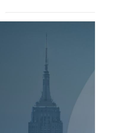
NEWS
SEDA Expands Maritime and Shipping
Expertise with the Addition of Barry
Bednar and Wenzel Schwabenland
New York, NY, July 22, 2026 - SEDA Experts LLC, a
leading expert witness firm providing world-class
financial expert witness services, announced
today that Barry Bednar and Dipl.-Ing. Wenzel
Schwabenland joined the firm as Managing
Directors. Together, Mr. Bednar and Mr.
Schwabenland bring highly complementary
expertise across the commercial, financial,
technical, and forensic dimensions of the global
shipping industry. Their combined experience
spans tanker shipping, charter