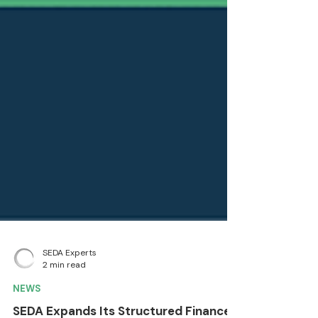
SEDA Experts
2 min read
NEWS