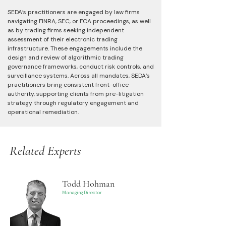
SEDA’s practitioners are engaged by law firms
navigating FINRA, SEC, or FCA proceedings, as well
as by trading firms seeking independent
assessment of their electronic trading
infrastructure. These engagements include the
design and review of algorithmic trading
governance frameworks, conduct risk controls, and
surveillance systems. Across all mandates, SEDA’s
practitioners bring consistent front-office
authority, supporting clients from pre-litigation
strategy through regulatory engagement and
operational remediation.
Related Experts
Todd Hohman
Managing Director