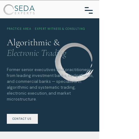
SEDA
EXPERTS
PRACTICE AREA · EXPERT WITNESS & CONSULTING
Algorithmic &
Electronic Trading
Former senior executives and practitioners
from leading investment banks, hedge funds,
and commercial banks — specialists in
algorithmic and systematic trading,
electronic execution, and market
microstructure.
CONTACT US