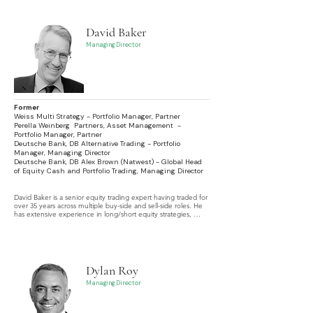
David Baker
Managing Director
Former
Weiss Multi Strategy - Portfolio Manager, Partner
Perella Weinberg Partners, Asset Management -
Portfolio Manager, Partner
Deutsche Bank, DB Alternative Trading - Portfolio
Manager, Managing Director
Deutsche Bank, DB Alex Brown (Natwest) - Global Head
of Equity Cash and Portfolio Trading, Managing Director
David Baker is a senior equity trading expert having traded for 
over 35 years across multiple buy-side and sell-side roles. He 
has extensive experience in long/short equity strategies, 
portfolio trading, and U.S. as well as international equity 
markets.
Dylan Roy
Managing Director