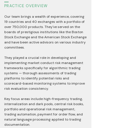
PRACTICE OVERVIEW
Our team brings a wealth of experience, covering
19 countries and 40 exchanges with a portfolio of
over 750,000 products. They've served on the
boards of prestigious institutions like the Boston
Stock Exchange and the American Stock Exchange
and have been active advisors on various industry
committees.
They played a crucial role in developing and
implementing market conduct risk management
frameworks specifically for algorithmic trading
systems — thorough assessments of trading
platforms to identify potential risks and
scorecard-based monitoring systems to improve
risk evaluation consistency.
Key focus areas include high-frequency trading,
internalization and dark pools, central risk books,
portfolio and operational risk management,
trading automation, payment for order flow, and
natural language processing applied to trading
documentation.