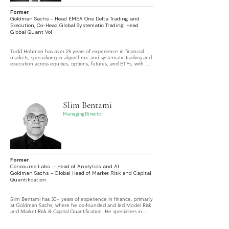
Former
Goldman Sachs - Head EMEA One Delta Trading and
Execution, Co-Head Global Systematic Trading. Head
Global Quant Vol
Todd Hohman has over 25 years of experience in financial 
markets, specializing in algorithmic and systematic trading and 
execution across equities, options, futures, and ETFs, with 
expertise in high-frequency trading, dark pools, central risk 
books, trading automation, risk management, and payment 
for order flow.
Slim Bentami
Managing Director
Former
Concourse Labs - Head of Analytics and AI
Goldman Sachs - Global Head of Market Risk and Capital
Quantification
Slim Bentami has 30+ years of experience in finance, primarily 
at Goldman Sachs, where he co-founded and led Model Risk 
and Market Risk & Capital Quantification. He specializes in 
valuation and risk models across asset classes, as a model 
developer, validator, and user.