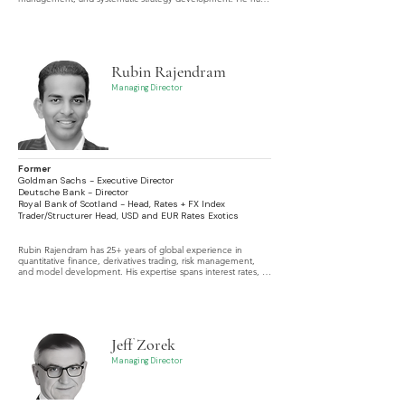
largely focused his experiences within liquid markets, 
particularly FX, Fixed Income and Futures, but has also spent 
time living in and trading Emerging Markets.
Rubin Rajendram
Managing Director
Former
Goldman Sachs - Executive Director
Deutsche Bank - Director
Royal Bank of Scotland - Head, Rates + FX Index
Trader/Structurer Head, USD and EUR Rates Exotics
Rubin Rajendram has 25+ years of global experience in 
quantitative finance, derivatives trading, risk management, 
and model development. His expertise spans interest rates, 
FX, credit, inflation, and equity derivatives, with a focus on 
exotic and hybrid products and advanced analytics. He has 
worked across major financial centers including Singapore, 
Sydney, New York, London, and Hong Kong.
Jeff Zorek
Managing Director