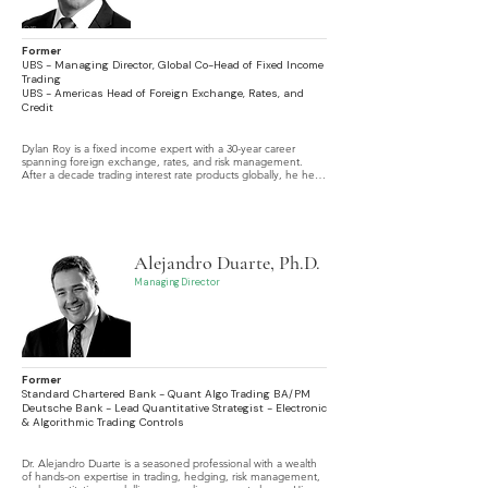
Former
UBS - Managing Director, Global Co-Head of Fixed Income
Trading
UBS - Americas Head of Foreign Exchange, Rates, and
Credit
Dylan Roy is a fixed income expert with a 30-year career 
spanning foreign exchange, rates, and risk management. 
After a decade trading interest rate products globally, he held 
senior roles at UBS, including Americas Head of FX, Rates and 
Credit, and later Global Co-Head of Fixed Income Trading.
Alejandro Duarte, Ph.D.
Managing Director
Former
Standard Chartered Bank - Quant Algo Trading BA/PM
Deutsche Bank - Lead Quantitative Strategist - Electronic
& Algorithmic Trading Controls
Dr. Alejandro Duarte is a seasoned professional with a wealth 
of hands-on expertise in trading, hedging, risk management, 