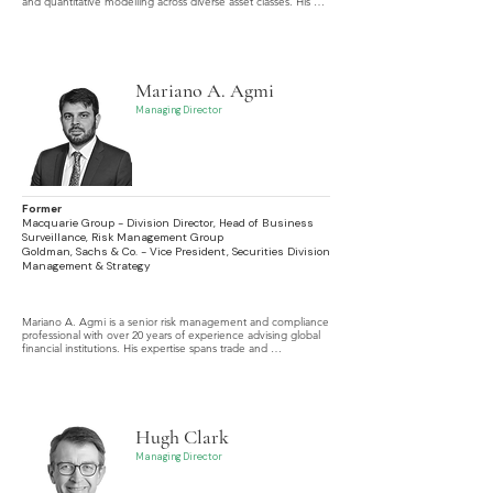
and quantitative modelling across diverse asset classes. His 
career spans the design and development of sophisticated 
analytics and tools, culminating in his recent focus on 
algorithmic electronic trading systems.
Mariano A. Agmi
Managing Director
Former
Macquarie Group - Division Director, Head of Business
Surveillance, Risk Management Group
Goldman, Sachs & Co. - Vice President, Securities Division
Management & Strategy
Mariano A. Agmi is a senior risk management and compliance 
professional with over 20 years of experience advising global 
financial institutions. His expertise spans trade and 
communications surveillance, regulatory strategy, and 
technology-driven compliance, with a focus on cybersecurity, 
data governance, cloud computing, and privacy.
Hugh Clark
Managing Director