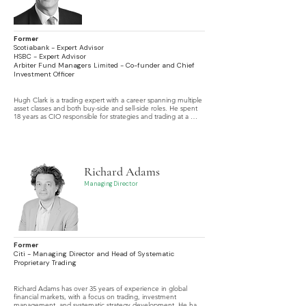
Former
Scotiabank - Expert Advisor
HSBC - Expert Advisor
Arbiter Fund Managers Limited - Co-funder and Chief
Investment Officer
Hugh Clark is a trading expert with a career spanning multiple 
asset classes and both buy-side and sell-side roles. He spent 
18 years as CIO responsible for strategies and trading at a 
boutique FX hedge fund. In recent years he operated as a 
leading expert on market abuse and trade surveillance 
advising tier 1 banks on detection strategy and system design.
Richard Adams
Managing Director
Former
Citi - Managing Director and Head of Systematic
Proprietary Trading
Richard Adams has over 35 years of experience in global 
financial markets, with a focus on trading, investment 
management, and systematic strategy development. He has 