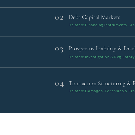
02
Debt Capital Markets
Related: Financing Instruments · As
03
Prospectus Liability & Disc
Related: Investigation & Regulato
04
Transaction Structuring & 
Related: Damages, Forensics & Fr