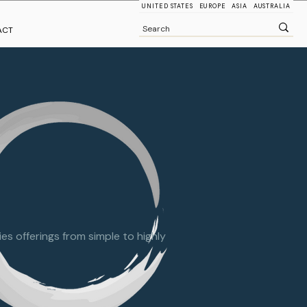
UNITED STATES
EUROPE
ASIA
AUSTRALIA
ACT
s offerings from simple to highly