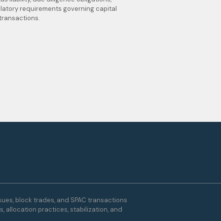
latory requirements governing capital
transactions.
ssues, block trades, and SPAC transactions
 allocation practices, stabilization, and