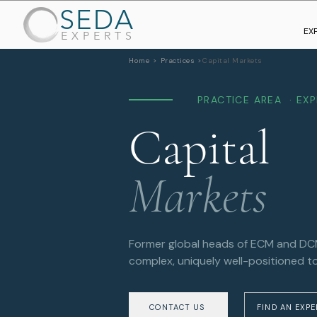
SEDA
EX
EXPERTS
Home >
Practices >
Capital Markets
PRACTICE AREA · EX
Capital
Markets
Former global heads of ECM and DCM 
complex, uniquely well-positioned to
CONTACT US
FIND AN EXP