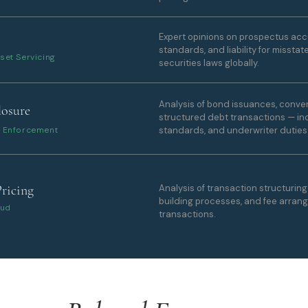
Expert opinions on prospectus accu
standards, and liability for misst
set Servicing
securities laws globally.
Analysis of bond issuances, convert
losure
structured debt transactions — inc
ry Enforcement
standards, and underwriter duties
Pricing
Analysis of transaction structurin
building processes, and fee arran
aud
transactions.