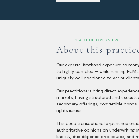
PRACTICE OVERVIEW
About this practic
Our experts' firsthand exposure to many
to highly complex — while running ECM
uniquely well positioned to assist clients
Our practitioners bring direct experienc
markets, having structured and execute
secondary offerings, convertible bonds,
rights issues.
This deep transactional experience enab
authoritative opinions on underwriting s
liability, due diligence procedures, and