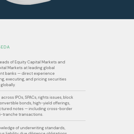
SEDA
eads of Equity Capital Markets and
ital Markets at leading global
nt banks — direct experience
ng, executing, and pricing securities
 globally.
 across IPOs, SPACs, rights issues, block
onvertible bonds, high-yield offerings,
ctured notes — including cross-border
i-tranche transactions.
wledge of underwriting standards,
s liability, due diligence obligations,