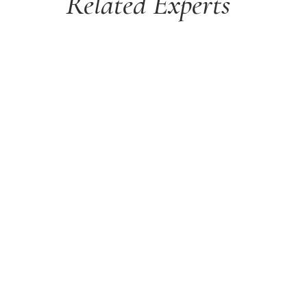
Related Experts