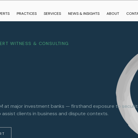
PERTS
PRACTICES
SERVICES
NEWS & INSIGHTS
ABOUT
CONT
PERT WITNESS & CONSULTING
at major investment banks — firsthand exposure to securitie
 assist clients in business and dispute contexts.
ERT