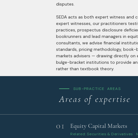
disputes.
SEDA acts as both expert witness and co
expert witnesses, our practitioners testif
practices, prospectus disclosure deficie
bookrunners and lead managers in equit
consultants, we advise financial institut
standards, pricing methodology, book-bu
markets advisers — drawing directly on
bulge-bracket institutions to provide an
rather than textbook theory.
SUB-PRACTICE AREAS
Areas of expertise
01
Equity Capital Markets
Related: Securities & Derivatives ·