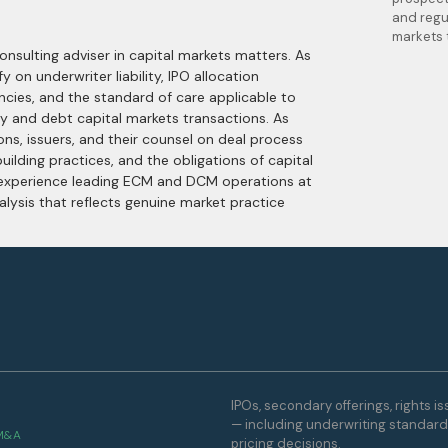
and regu
markets 
nsulting adviser in capital markets matters. As
y on underwriter liability, IPO allocation
ncies, and the standard of care applicable to
y and debt capital markets transactions. As
ions, issuers, and their counsel on deal process
ilding practices, and the obligations of capital
 experience leading ECM and DCM operations at
alysis that reflects genuine market practice
IPOs, secondary offerings, rights i
— including underwriting standards,
 M&A
pricing decisions.