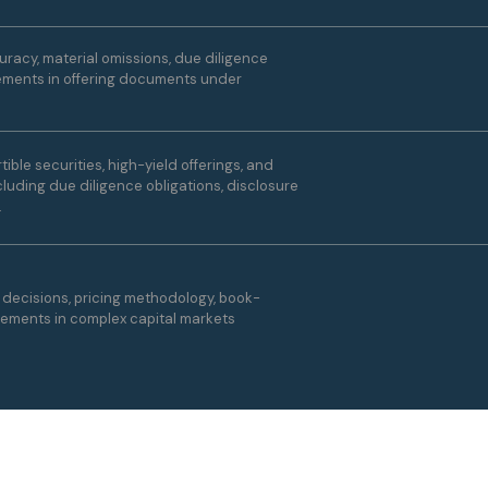
racy, material omissions, due diligence
atements in offering documents under
ible securities, high-yield offerings, and
luding due diligence obligations, disclosure
.
g decisions, pricing methodology, book-
gements in complex capital markets