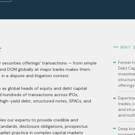
e
WHY 
Former h
 securities offerings' transactions — from simple
Debt Cap
 and DCM globally at major banks makes them
investme
 in a dispute and litigation context.
structuri
offerings
e as global heads of equity and debt capital
d hundreds of transactions across IPOs,
Expertise
 high-yield debt, structured notes, SPACs, and
trades, c
and stru
and mult
les our experts to provide credible and
tandards, disclosure obligations, prospectus
Deep kno
 market practice in complex capital markets
prospectu