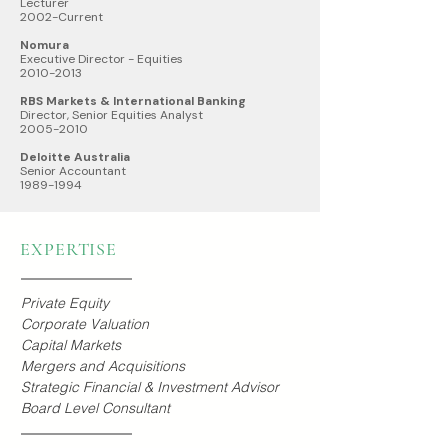
Lecturer
2002-Current
Nomura
Executive Director - Equities
2010-2013
RBS Markets & International Banking
Director, Senior Equities Analyst
2005-2010
Deloitte Australia
Senior Accountant
1989-1994
EXPERTISE
Private Equity
Corporate Valuation
Capital Markets
Mergers and Acquisitions
Strategic Financial & Investment Advisor
Board Level Consultant