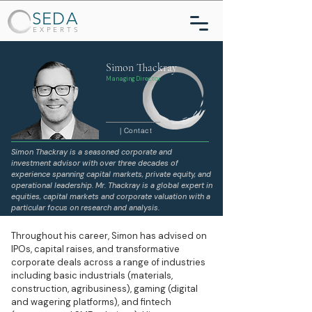
SEDA
EXPERTS
Simon Thackray
Managing Director
| Contact
Simon Thackray is a seasoned corporate and
investment advisor with over three decades of
experience spanning capital markets, private equity, and
operational leadership. Mr. Thackray is a global expert in
equities, capital markets and corporate valuation with a
particular focus on research and analysis.
Throughout his career, Simon has advised on
IPOs, capital raises, and transformative
corporate deals across a range of industries
including basic industrials (materials,
construction, agribusiness), gaming (digital
and wagering platforms), and fintech