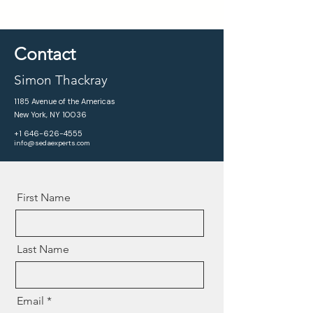
Contact
Simon Thackray
1185 Avenue of the Americas
New York, NY 10036
+1 646-626-4555
info@sedaexperts.com
First Name
Last Name
Email