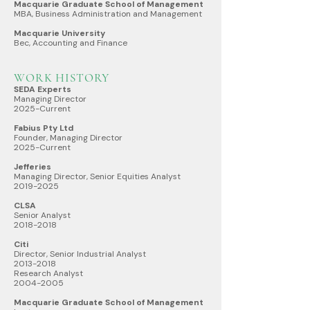
Macquarie Graduate School of Management
MBA, Business Administration and Management
Macquarie University
Bec, Accounting and Finance
WORK HISTORY
SEDA Experts
Managing Director
2025-Current
Fabius Pty Ltd
Founder, Managing Director
2025-Current
Jefferies
Managing Director, Senior Equities Analyst
2019-2025
CLSA
Senior Analyst
2018-2018
Citi
Director, Senior Industrial Analyst
2013-2018
Research Analyst
2004-2005
Macquarie Graduate School of Management