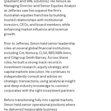
(payment and SME solutions). His tenure as
Managing Director and Senior Equities Analyst
at Jefferies saw him expand the firm’s
Australian equities franchise by building
trusted relationships with institutional
investors, CEOs, and board members, while
enhancing market influence and revenue
growth.
Prior to Jefferies, Simon held senior leadership
roles at several global financial institutions,
including Citi, Nomura, CLSA, RBS/ABN Amro,
and Citigroup Smith Barney. Across these
roles, he built a strong track record in
investment research, equity strategy, and
capital markets execution. He continues to
independently consult and advise on
strategic transactions, using analytical insight
and deep industry knowledge to connect
corporates with the right investment partners.
Before transitioning fully into capital markets,
Simon held senior operational positions where
he delivered measurable business