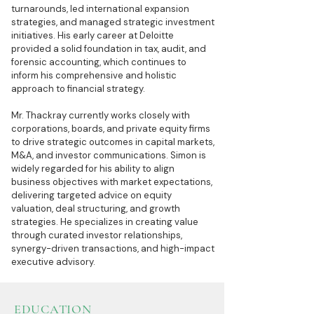
turnarounds, led international expansion
strategies, and managed strategic investment
initiatives. His early career at Deloitte
provided a solid foundation in tax, audit, and
forensic accounting, which continues to
inform his comprehensive and holistic
approach to financial strategy.
Mr. Thackray currently works closely with
corporations, boards, and private equity firms
to drive strategic outcomes in capital markets,
M&A, and investor communications. Simon is
widely regarded for his ability to align
business objectives with market expectations,
delivering targeted advice on equity
valuation, deal structuring, and growth
strategies. He specializes in creating value
through curated investor relationships,
synergy-driven transactions, and high-impact
executive advisory.
EDUCATION