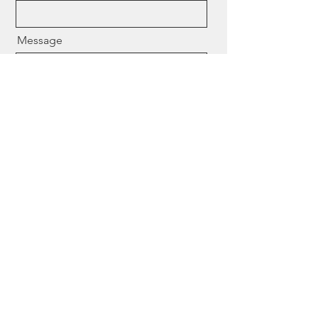
Message
Send
Need help finding the right
expert? Contact us
We work directly with law firms, financial