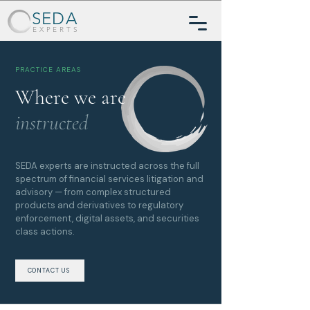
SEDA
EXPERTS
PRACTICE AREAS
Where we are
instructed
SEDA experts are instructed across the full
spectrum of financial services litigation and
advisory — from complex structured
products and derivatives to regulatory
enforcement, digital assets, and securities
class actions.
CONTACT US