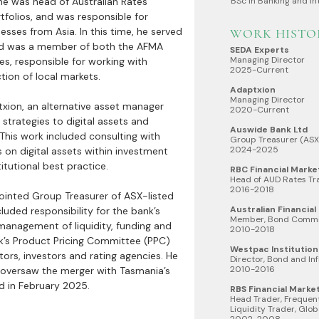
e was head of Australian Rates
BSc in Banking and In
tfolios, and was responsible for
esses from Asia. In this time, he served
WORK HISTO
and was a member of both the AFMA
SEDA Experts
Managing Director
s, responsible for working with
2025-Current
ction of local markets.
Adaptxion
Managing Director
ion, an alternative asset manager
2020-Current
strategies to digital assets and
Auswide Bank Ltd
This work included consulting with
Group Treasurer (ASX
2024-2025
s on digital assets within investment
itutional best practice.
RBC Financial Marke
Head of AUD Rates Tr
2016-2018
ointed Group Treasurer of ASX-listed
Australian Financia
cluded responsibility for the bank’s
Member, Bond Commi
management of liquidity, funding and
2010-2018
ank’s Product Pricing Committee (PPC)
Westpac Institution
ors, investors and rating agencies. He
Director, Bond and Inf
2010-2016
 oversaw the merger with Tasmania’s
d in February 2025.
RBS Financial Marke
Head Trader, Frequen
Liquidity Trader, Glob