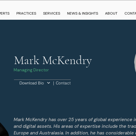
PERTS
PRACTICES
SERVICES
NEWS & INSIGHTS
ABOUT
CONT
Mark McKendry
Managing Director
| Contact
Download Bio
Mark McKendry has over 25 years of global experience in
and digital assets. His areas of expertise include the tra
Europe and Australasia. In addition, he has considerable 