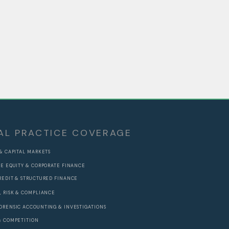
AL PRACTICE COVERAGE
 & CAPITAL MARKETS
TE EQUITY & CORPORATE FINANCE
REDIT & STRUCTURED FINANCE
, RISK & COMPLIANCE
ORENSIC ACCOUNTING & INVESTIGATIONS
& COMPETITION