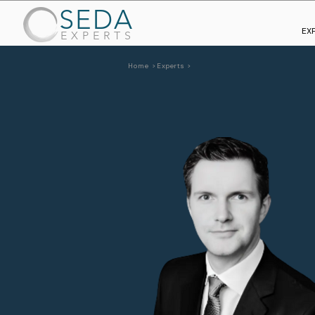
SEDA
EX
EXPERTS
Home >
Experts >