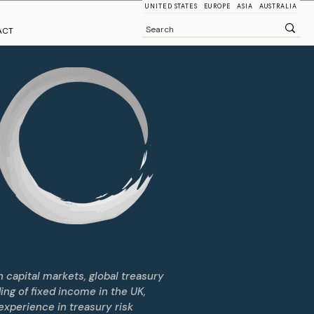
UNITED STATES
EUROPE
ASIA
AUSTRALIA
ACT
 capital markets, global treasury
ding of fixed income in the UK,
experience in treasury risk