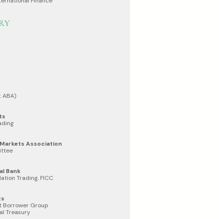
ternational Finance
RY
: ABA)
ts
ading
l Markets Association
ttee
al Bank
lation Trading, FICC
ts
t Borrower Group
al Treasury