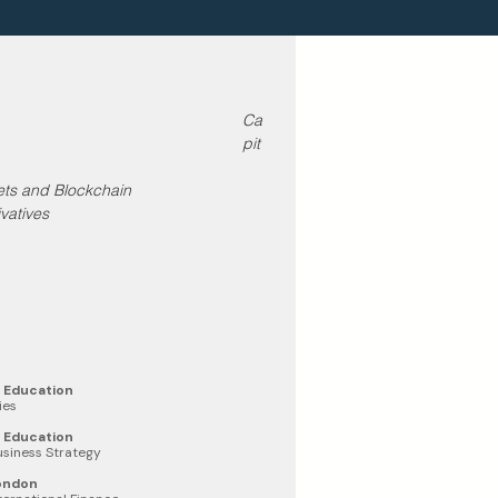
Ca
pit
sets and Blockchain
vatives
e Education
ies
e Education
Business Strategy
London