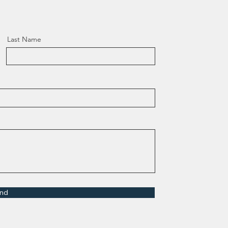
Last Name
nd