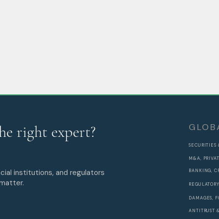
GLOB
he right expert?
SECURITIES
M&A, PRIVA
cial institutions, and regulators
BANKING, C
 matter.
REGULATORY
DAMAGES, F
ANTITRUST 