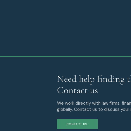
Need help finding t
Contact us
We work directly with law firms, finan
globally. Contact us to discuss your
CONTACT US