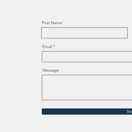
First Name
Email
Message
Se