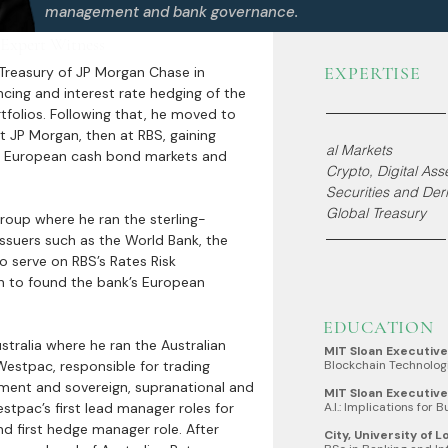
management and bank governance.
 Expert Witness
EXPERTISE
 Treasury of JP Morgan Chase in
cing and interest rate hedging of the
rtfolios. Following that, he moved to
 JP Morgan, then at RBS, gaining
al Markets
s European cash bond markets and
Crypto, Digital As
Securities and Deri
Global Treasury
roup where he ran the sterling-
ssuers such as the World Bank, the
 serve on RBS’s Rates Risk
to found the bank’s European
EDUCATION
stralia where he ran the Australian
MIT Sloan Executiv
Westpac, responsible for trading
Blockchain Technolog
ment and sovereign, supranational and
MIT Sloan Executiv
tpac’s first lead manager roles for
A.I.: Implications for 
first hedge manager role. After
City, University of 