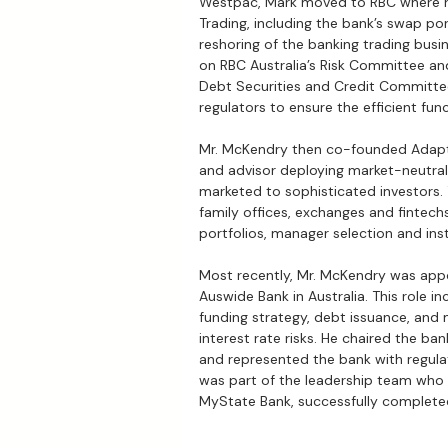
Westpac, Mark moved to RBC where h
Trading, including the bank’s swap por
reshoring of the banking trading busin
on RBC Australia’s Risk Committee 
Debt Securities and Credit Committee
regulators to ensure the efficient fun
Mr. McKendry then co-founded Adaptx
and advisor deploying market-neutral 
marketed to sophisticated investors. 
family offices, exchanges and fintech
portfolios, manager selection and inst
Most recently, Mr. McKendry was app
Auswide Bank in Australia. This role in
funding strategy, debt issuance, and 
interest rate risks. He chaired the b
and represented the bank with regulat
was part of the leadership team who
MyState Bank, successfully complete