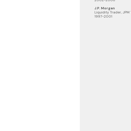
2002-2008
J.P. Morgan
Liquidity Trader, JPM
1997-2001