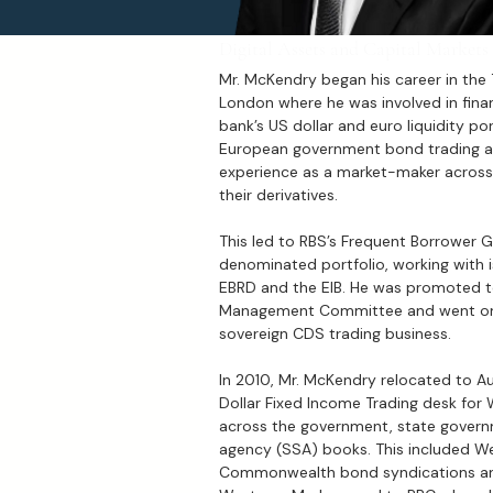
Digital Assets and Capital Markets
Mr. McKendry began his career in the
London where he was involved in finan
bank’s US dollar and euro liquidity po
European government bond trading at
experience as a market-maker acros
their derivatives.
This led to RBS’s Frequent Borrower G
denominated portfolio, working with i
EBRD and the EIB. He was promoted to
Management Committee and went on 
sovereign CDS trading business.
In 2010, Mr. McKendry relocated to Au
Dollar Fixed Income Trading desk for 
across the government, state govern
agency (SSA) books. This included Wes
Commonwealth bond syndications and 