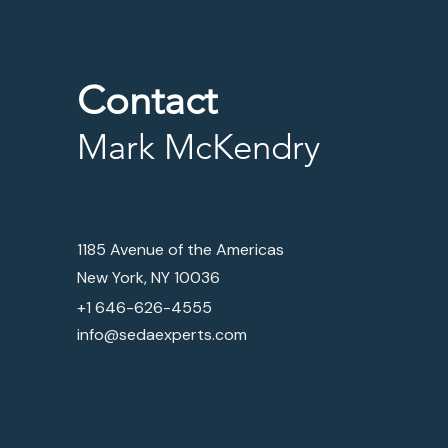
Contact
Mark McKendry
1185 Avenue of the Americas
New York, NY 10036
+1 646-626-4555
info@sedaexperts.com