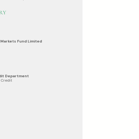
RY
 Markets Fund Limited
dit Department
 Credit