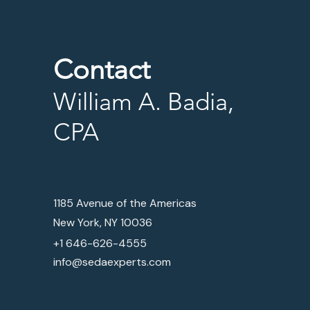
Contact
William A. Badia,
CPA
1185 Avenue of the Americas
New York, NY 10036
+1 646-626-4555
info@sedaexperts.com