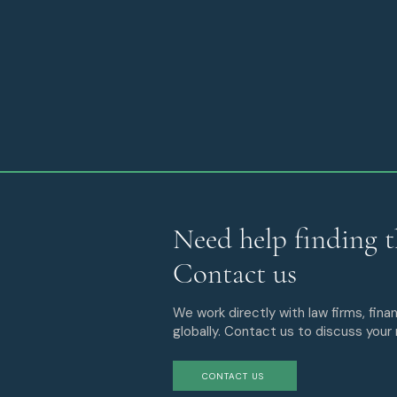
Need help finding t
Contact us
We work directly with law firms, finan
globally. Contact us to discuss your
CONTACT US