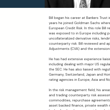
Credit Risk Expert Witness
Bill began his career at Bankers Trust 
years he joined Goldman Sachs where
European Credit Risk. In this role Bill r
was exposed to in Europe including par
uncollateralized derivative risks, lend
counterparty risk. Bill reviewed and a
Adjustments (CVA) and the extension a
He has had extensive experience liaisin
including dealing with major US regul
the SEC. He has also liaised with regu
Germany, Switzerland, Japan and Hon
rating agencies in Europe, Asia and N
In the risk management field, his area
and trading counterparty risk assessm
commodities, repurchase agreements,
asset backed finance, private wealth 