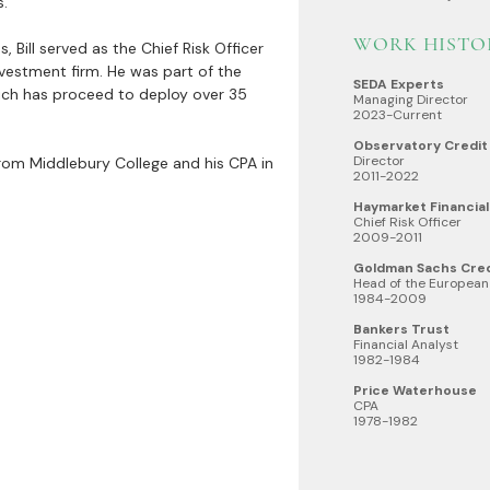
s.
WORK HISTO
Bill served as the Chief Risk Officer
vestment firm. He was part of the
SEDA Experts
ich has proceed to deploy over 35
Managing Director
2023-Current
Observatory Credit
Director
e from Middlebury College and his CPA in
2011-2022
Haymarket Financial
Chief Risk Officer
2009-2011
Goldman Sachs Cre
Head of the European
1984-2009
Bankers Trust
Financial Analyst
1982-1984
Price Waterhouse
CPA
1978-1982