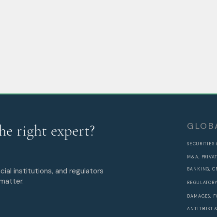
GLOB
he right expert?
SECURITIES
M&A, PRIVA
cial institutions, and regulators
BANKING, C
 matter.
REGULATORY
DAMAGES, F
ANTITRUST 