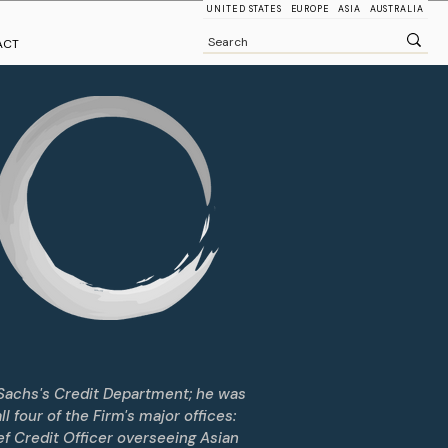
UNITED STATES
EUROPE
ASIA
AUSTRALIA
ACT
Sachs's Credit Department; he was
 four of the Firm's major offices:
f Credit Officer overseeing Asian