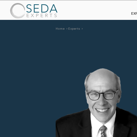
SEDA
EX
EXPERTS
Home >
Experts >