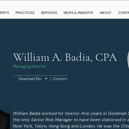
PERTS
PRACTICES
SERVICES
NEWS & INSIGHTS
ABOUT
CONT
William A. Badia, CPA
Managing Director
| Contact
Download Bio
William Badia worked for twenty-five years in Goldman 
the only Senior Risk Manager to have been stationed in all
New York, Tokyo, Hong Kong and London. He was the Chie