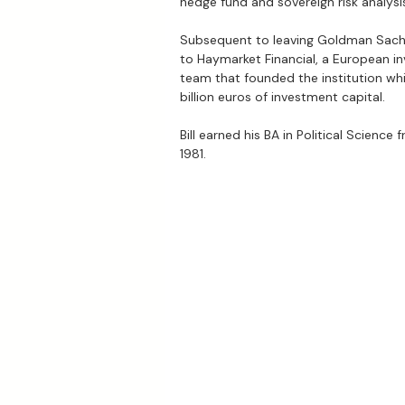
hedge fund and sovereign risk analysi
Subsequent to leaving Goldman Sachs, 
to Haymarket Financial, a European in
team that founded the institution wh
billion euros of investment capital.
Bill earned his BA in Political Scienc
1981.