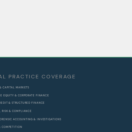
AL PRACTICE COVERAGE
 & CAPITAL MARKETS
TE EQUITY & CORPORATE FINANCE
REDIT & STRUCTURED FINANCE
, RISK & COMPLIANCE
ORENSIC ACCOUNTING & INVESTIGATIONS
& COMPETITION