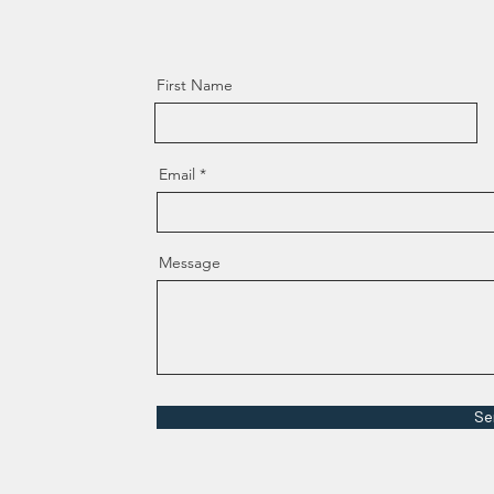
First Name
Email
Message
Se