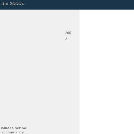
g the 2000's.
Ris
k 
Business School
or accountancy