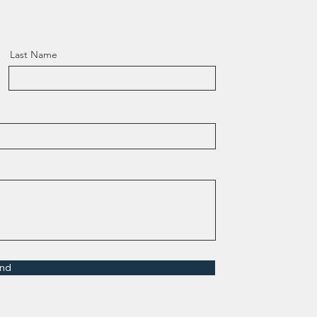
Last Name
nd