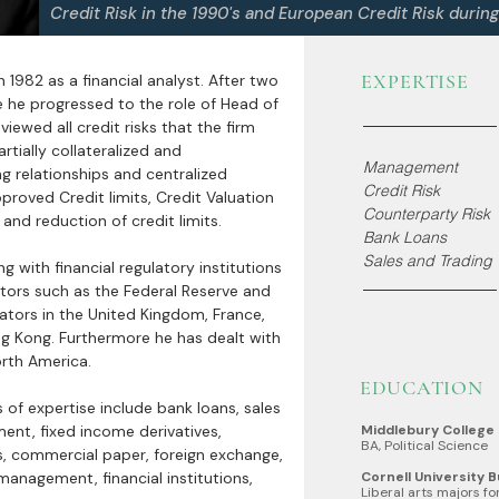
Credit Risk in the 1990's and European Credit Risk durin
EXPERTISE
in 1982 as a financial analyst. After two
 he progressed to the role of Head of
eviewed all credit risks that the firm
tially collateralized and
Management
ing relationships and centralized
Credit Risk
pproved Credit limits, Credit Valuation
Counterparty Risk
nd reduction of credit limits.
Bank Loans
Sales and Trading
g with financial regulatory institutions
ators such as the Federal Reserve and
lators in the United Kingdom, France,
g Kong. Furthermore he has dealt with
orth America.
EDUCATION
s of expertise include bank loans, sales
ent, fixed income derivatives,
Middlebury College
BA, Political Science
 commercial paper, foreign exchange,
management, financial institutions,
Cornell University 
Liberal arts majors f