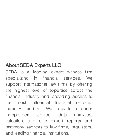
About SEDA Experts LLC
SEDA is a leading expert witness firm 
specializing in financial services. We 
support international law firms by offering 
the highest level of expertise across the 
financial industry and providing access to 
the most influential financial services 
industry leaders. We provide superior 
independent advice, data analytics, 
valuation, and elite expert reports and 
testimony services to law firms, regulators, 
and leading financial institutions.