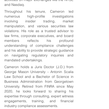
and Nasdaq.
Throughout his tenure, Cameron led 
numerous high-profile investigations 
involving insider trading, market 
manipulation, and various securities law 
violations. His role as a trusted advisor to 
law firms, corporate executives, and board 
members reflects his profound 
understanding of compliance challenges 
and his ability to provide strategic guidance 
on navigating regulatory inquiries and 
mandated undertakings.
Cameron holds a Juris Doctor (J.D.) from 
George Mason University - Antonin Scalia 
Law School and a Bachelor of Science in 
Business Administration from Georgetown 
University. Retired from FINRA since May 
2020, he looks forward to sharing his 
expertise through consulting, expert witness 
engagements, training, and financial 
industry compliance assessments.