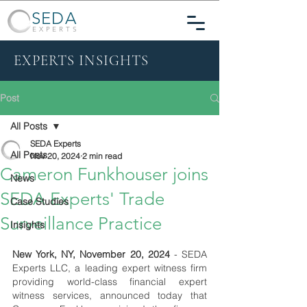
SEDA
EXPERTS
EXPERTS INSIGHTS
Post
All Posts
SEDA Experts
All Posts
Nov 20, 2024
2 min read
Cameron Funkhouser joins
News
SEDA Experts' Trade
Case Studies
Surveillance Practice
Insights
New York, NY, November 20, 2024
- SEDA 
Experts LLC, a leading expert witness firm 
providing world-class financial expert 
witness services, announced today that 