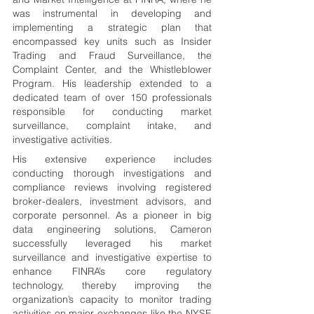
was instrumental in developing and 
implementing a strategic plan that 
encompassed key units such as Insider 
Trading and Fraud Surveillance, the 
Complaint Center, and the Whistleblower 
Program. His leadership extended to a 
dedicated team of over 150 professionals 
responsible for conducting market 
surveillance, complaint intake, and 
investigative activities.
His extensive experience includes 
conducting thorough investigations and 
compliance reviews involving registered 
broker-dealers, investment advisors, and 
corporate personnel. As a pioneer in big 
data engineering solutions, Cameron 
successfully leveraged his market 
surveillance and investigative expertise to 
enhance FINRA’s core regulatory 
technology, thereby improving the 
organization’s capacity to monitor trading 
activities on major exchanges like the NYSE 