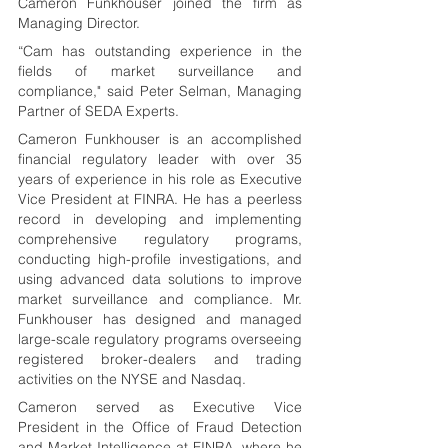
Cameron Funkhouser joined the firm as 
Managing Director.
“
Cam has outstanding experience in the 
fields of market surveillance and 
compliance,
" said Peter Selman, Managing 
Partner of SEDA Experts.
Cameron Funkhouser is an accomplished 
financial regulatory leader with over 35 
years of experience in his role as Executive 
Vice President at FINRA. He has a peerless 
record in developing and implementing 
comprehensive regulatory programs, 
conducting high-profile investigations, and 
using advanced data solutions to improve 
market surveillance and compliance. Mr. 
Funkhouser has designed and managed 
large-scale regulatory programs overseeing 
registered broker-dealers and trading 
activities on the NYSE and Nasdaq.
Cameron served as Executive Vice 
President in the Office of Fraud Detection 
and Market Intelligence at FINRA, where he 