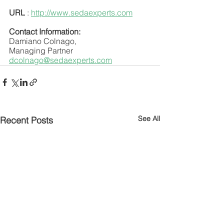
URL
 : 
http://www.sedaexperts.com
Contact Information:
Damiano Colnago,
Managing Partner
dcolnago@sedaexperts.com
See All
Recent Posts