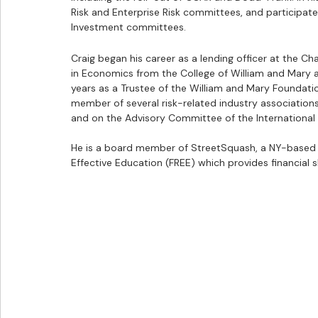
Risk and Enterprise Risk committees, and participated 
Investment committees.
Craig began his career as a lending officer at the Ch
in Economics from the College of William and Mary an
years as a Trustee of the William and Mary Foundatio
member of several risk-related industry associations,
and on the Advisory Committee of the International 
He is a board member of StreetSquash, a NY-based 
Effective Education (FREE) which provides financial 