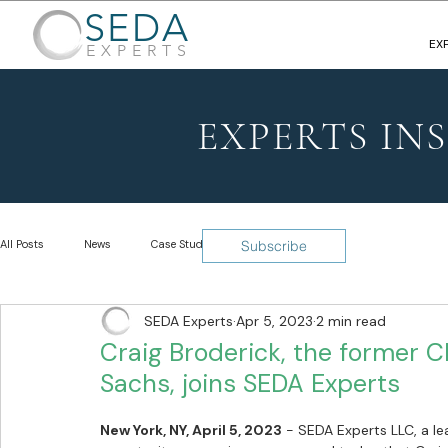
SEDA
EX
EXPERTS
EXPERTS IN
All Posts
News
Case Studies
Insights
Subscribe
SEDA Experts
Apr 5, 2023
2 min read
Craig Broderick, the former C
Sachs, joins SEDA Experts
New York, NY, April 5, 2023
 - 
SEDA Experts LLC, a le