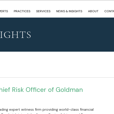
PERTS
PRACTICES
SERVICES
NEWS & INSIGHTS
ABOUT
CONT
SIGHTS
hief Risk Officer of Goldman
ading expert witness firm providing world-class financial 