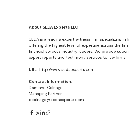
About SEDA Experts LLC
SEDA is a leading expert witness firm specializing in 
offering the highest level of expertise across the fin
financial services industry leaders. We provide superi
expert reports and testimony services to law firms, re
URL : 
http://www.sedaexperts.com
Contact Information:
Damiano Colnago,
Managing Partner
dcolnago@sedaexperts.com
.