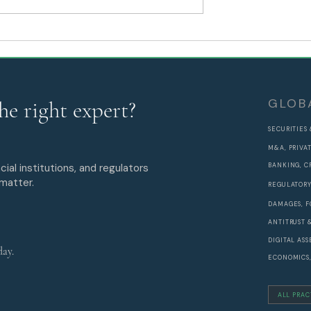
 After GENIUS
SEDA Appoints Rakesh
Y
Manani as Partner and He
of APAC to Lead Asia-Pacif
Expansion
GLOB
he right expert?
SECURITIES
M&A, PRIVA
cial institutions, and regulators
BANKING, C
 matter.
REGULATORY
DAMAGES, F
ANTITRUST 
DIGITAL AS
day.
ECONOMICS,
ALL PRAC