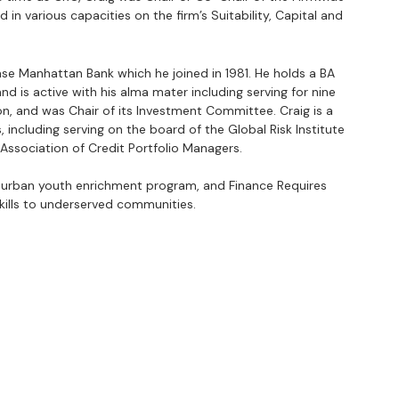
in various capacities on the firm’s Suitability, Capital and 
ase Manhattan Bank which he joined in 1981. He holds a BA 
d is active with his alma mater including serving for nine 
n, and was Chair of its Investment Committee. Craig is a 
 including serving on the board of the Global Risk Institute 
Association of Credit Portfolio Managers.
urban youth enrichment program, and Finance Requires 
skills to underserved communities.