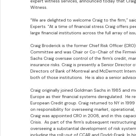
expert witness services, announced today that Craig 
Witness.
“We are delighted to welcome Craig to the firm,” sa
Experts. “At a time of financial stress Craig offers p
large financial institutions across the full array of iss
Craig Broderick is the former Chief Risk Officer (
Committee and was Chair or Co-Chair of the Firmwid
Sachs Craig oversaw control of the firm’s credit, mar
insurance risks. Craig is presently a Senior Directo
Directors of Bank of Montreal and McDermott Interna
both of those institutions.  He is also a senior advi
Craig originally joined Goldman Sachs in 1985 and mo
Europe as their financial systems deregulated.  He re
European Credit group. Craig returned to NY in 1999 
on responsibility for overseeing market, operational, 
Craig was appointed CRO in 2008, and in this capaci
Crisis.  As part of the firm’s subsequent restructuri
overseeing a substantial development of risk systems
including the roll-out of CCAR and Dodd-Frank. In hi