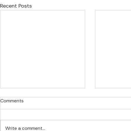
Recent Posts
Comments
Write a comment...