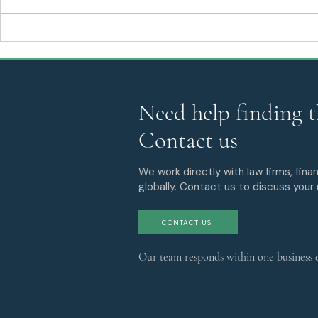
SEDA Expands Its
Stablecoins
Structured Finance, Risk
and CLARIT
Management, and Capital
Markets Practices with the
Addition of Phillip Millman
Need help finding t
Contact us
We work directly with law firms, finan
globally. Contact us to discuss your
CONTACT US
Our team responds within one business 