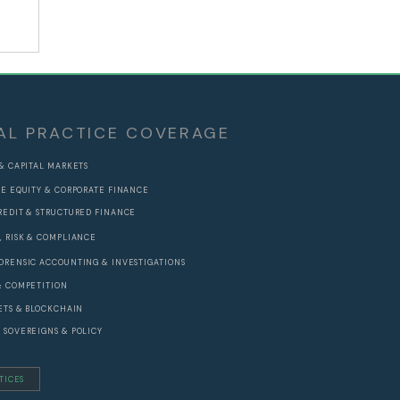
ad
ic
AL PRACTICE COVERAGE
 & CAPITAL MARKETS
TE EQUITY & CORPORATE FINANCE
REDIT & STRUCTURED FINANCE
, RISK & COMPLIANCE
ORENSIC ACCOUNTING & INVESTIGATIONS
& COMPETITION
SETS & BLOCKCHAIN
 SOVEREIGNS & POLICY
TICES