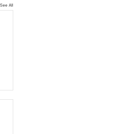
See All