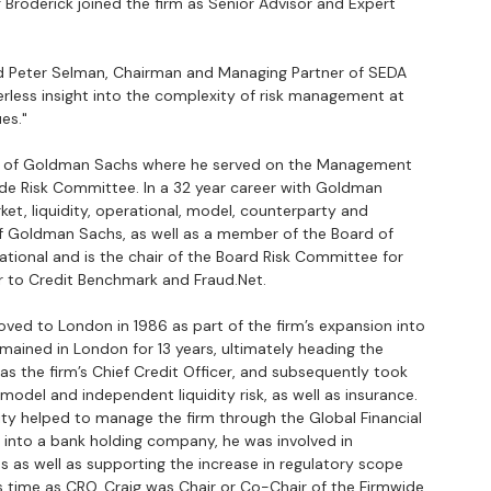
Broderick joined the firm as Senior Advisor and Expert 
id Peter Selman, Chairman and Managing Partner of SEDA 
eerless insight into the complexity of risk management at 
ues."
CRO) of Goldman Sachs where he served on the Management 
e Risk Committee. In a 32 year career with Goldman 
ket, liquidity, operational, model, counterparty and 
r of Goldman Sachs, as well as a member of the Board of 
tional and is the chair of the Board Risk Committee for 
sor to Credit Benchmark and Fraud.Net.
ved to London in 1986 as part of the firm’s expansion into 
mained in London for 13 years, ultimately heading the 
as the firm’s Chief Credit Officer, and subsequently took 
model and independent liquidity risk, as well as insurance.  
ty helped to manage the firm through the Global Financial 
ng into a bank holding company, he was involved in 
 as well as supporting the increase in regulatory scope 
s time as CRO, Craig was Chair or Co-Chair of the Firmwide 