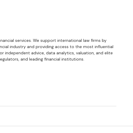
financial services. We support international law firms by 
ancial industry and providing access to the most influential 
or independent advice, data analytics, valuation, and elite 
gulators, and leading financial institutions.