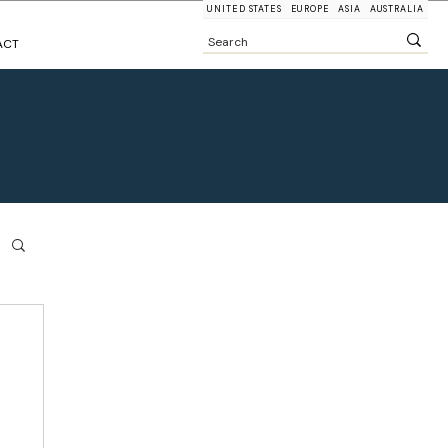
UNITED STATES
EUROPE
ASIA
AUSTRALIA
ACT