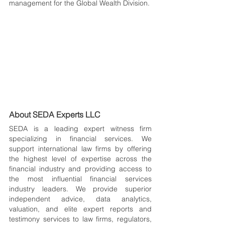
management for the Global Wealth Division.
About SEDA Experts LLC
SEDA is a leading expert witness firm 
specializing in financial services. We 
support international law firms by offering 
the highest level of expertise across the 
financial industry and providing access to 
the most influential financial services 
industry leaders. We provide superior 
independent advice, data analytics, 
valuation, and elite expert reports and 
testimony services to law firms, regulators, 