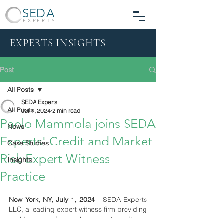
SEDA
EXPERTS
EXPERTS INSIGHTS
Post
All Posts
SEDA Experts
All Posts
Jul 1, 2024
2 min read
Paolo Mammola joins SEDA
News
Experts' Credit and Market
Case Studies
Risk Expert Witness
Insights
Practice
New York, NY, July 1, 2024
 - SEDA Experts 
LLC, a leading expert witness firm providing 