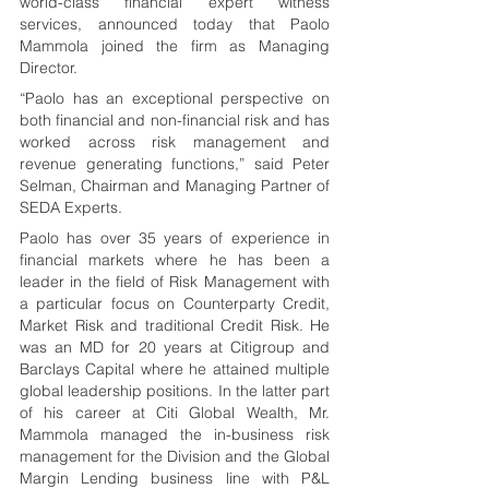
world-class financial expert witness 
services, announced today that Paolo 
Mammola joined the firm as Managing 
Director. 
“Paolo has an exceptional perspective on 
both financial and non-financial risk and has 
worked across risk management and 
revenue generating functions,” said Peter 
Selman, Chairman and Managing Partner of 
SEDA Experts.
Paolo has over 35 years of experience in 
financial markets where he has been a 
leader in the field of Risk Management with 
a particular focus on Counterparty Credit, 
Market Risk and traditional Credit Risk. He 
was an MD for 20 years at Citigroup and 
Barclays Capital where he attained multiple 
global leadership positions. In the latter part 
of his career at Citi Global Wealth, Mr. 
Mammola managed the in-business risk 
management for the Division and the Global 
Margin Lending business line with P&L 