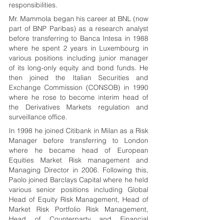
responsibilities.
Mr. Mammola began his career at BNL (now 
part of BNP Paribas) as a research analyst 
before transferring to Banca Intesa in 1988 
where he spent 2 years in Luxembourg in 
various positions including junior manager 
of its long-only equity and bond funds. He 
then joined the Italian Securities and 
Exchange Commission (CONSOB) in 1990 
where he rose to become interim head of 
the Derivatives Markets regulation and 
surveillance office.  
In 1998 he joined Citibank in Milan as a Risk 
Manager before transferring to London 
where he became head of European 
Equities Market Risk management and 
Managing Director in 2006. Following this, 
Paolo joined Barclays Capital where he held 
various senior positions including Global 
Head of Equity Risk Management, Head of 
Market Risk Portfolio Risk Management, 
Head of Counterparty and Financial 