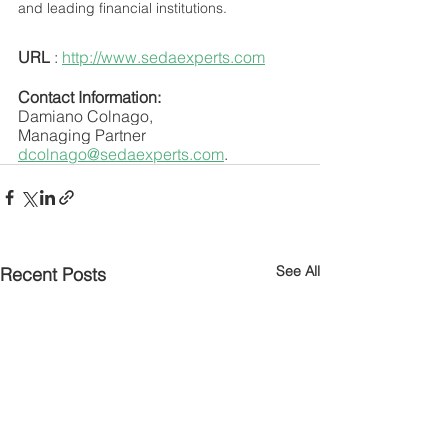
and leading financial institutions.
URL
 : 
http://www.sedaexperts.com
Contact Information:
Damiano Colnago,
Managing Partner
dcolnago@sedaexperts.com
.
See All
Recent Posts