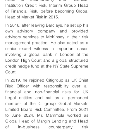
Institution Credit Risk, Interim Group Head 
of Financial Risk, before becoming Global 
Head of Market Risk in 2015.
In 2016, after leaving Barclays, he set up his 
own advisory company and provided 
advisory services to McKinsey in their risk 
management practice. He also acted as a 
senior expert witness in important cases 
involving a global bank in London at the 
London High Court and a global structured 
credit hedge fund at the NY State Supreme 
Court.
In 2019, he rejoined Citigroup as UK Chief 
Risk Officer with responsibility over all 
financial and non-financial risks for UK 
Legal entities and sat as a permanent 
member of the Citigroup Global Markets 
Limited Board Risk Committee. From 2021 
to June 2024, Mr. Mammola worked as 
Global Head of Margin Lending and Head 
of in-business counterparty risk 