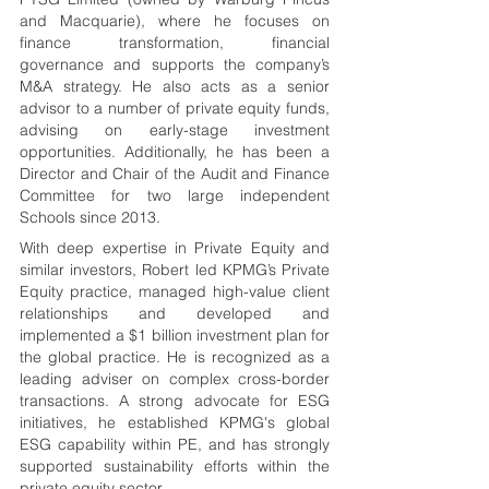
and Macquarie), where he focuses on 
finance transformation, financial 
governance and supports the company’s 
M&A strategy. He also acts as a senior 
advisor to a number of private equity funds, 
advising on early-stage investment 
opportunities. Additionally, he has been a 
Director and Chair of the Audit and Finance 
Committee for two large independent 
Schools since 2013.
With deep expertise in Private Equity and 
similar investors, Robert led KPMG’s Private 
Equity practice, managed high-value client 
relationships and developed and 
implemented a $1 billion investment plan for 
the global practice. He is recognized as a 
leading adviser on complex cross-border 
transactions. A strong advocate for ESG 
initiatives, he established KPMG's global 
ESG capability within PE, and has strongly 
supported sustainability efforts within the 
private equity sector.