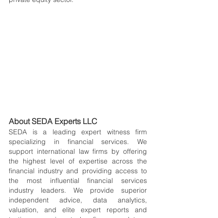
About SEDA Experts LLC
SEDA is a leading expert witness firm 
specializing in financial services. We 
support international law firms by offering 
the highest level of expertise across the 
financial industry and providing access to 
the most influential financial services 
industry leaders. We provide superior 
independent advice, data analytics, 
valuation, and elite expert reports and 