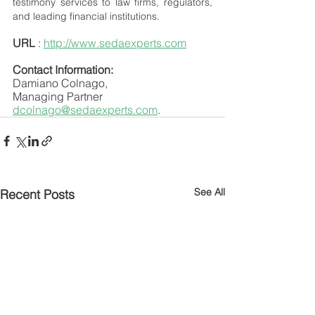
testimony services to law firms, regulators, 
and leading financial institutions.
URL
 : 
http://www.sedaexperts.com
Contact Information:
Damiano Colnago,
Managing Partner
dcolnago@sedaexperts.com
.
See All
Recent Posts