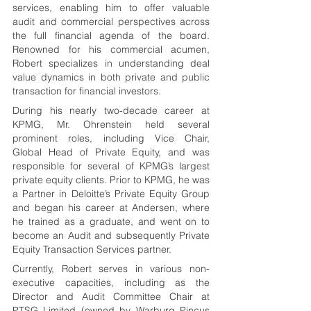
services, enabling him to offer valuable 
audit and commercial perspectives across 
the full financial agenda of the board. 
Renowned for his commercial acumen, 
Robert specializes in understanding deal 
value dynamics in both private and public 
transaction for financial investors.
During his nearly two-decade career at 
KPMG, Mr. Ohrenstein held several 
prominent roles, including Vice Chair, 
Global Head of Private Equity, and was 
responsible for several of KPMG’s largest 
private equity clients. Prior to KPMG, he was 
a Partner in Deloitte’s Private Equity Group 
and began his career at Andersen, where 
he trained as a graduate, and went on to 
become an Audit and subsequently Private 
Equity Transaction Services partner.
Currently, Robert serves in various non-
executive capacities, including as the 
Director and Audit Committee Chair at 
PTSG Limited (owned by Warburg Pincus 