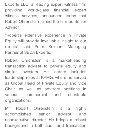
Experts LLC, a leading expert witness firm 
providing world-class financial expert 
witness services, announced today that 
Robert Ohrenstein joined the firm as Senior 
Advisor.
“Robert's extensive experience in Private 
Equity will provide invaluable insight to our 
clients” said Peter Selman, Managing 
Partner of SEDA Experts.
Robert Ohrenstein is a market-leading 
transaction adviser to private equity and 
similar investors. His career includes 
leadership roles at KPMG, where he served 
as Global Head of Private Equity and Vice 
Chair, as well as advisory positions in 
various commercial and charitable 
organizations.
Mr. Robert Ohrenstein is a highly 
accomplished senior advisor and 
nonexecutive director. He brings a robust 
background in both audit and transaction 