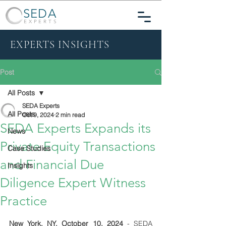
SEDA
EXPERTS
EXPERTS INSIGHTS
Post
All Posts
SEDA Experts
All Posts
Oct 9, 2024
2 min read
SEDA Experts Expands its
News
Private Equity Transactions
Case Studies
and Financial Due
Insights
Diligence Expert Witness
Practice
New York, NY, October 10, 2024
- SEDA 