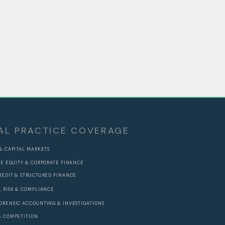
AL PRACTICE COVERAGE
 & CAPITAL MARKETS
TE EQUITY & CORPORATE FINANCE
REDIT & STRUCTURED FINANCE
, RISK & COMPLIANCE
ORENSIC ACCOUNTING & INVESTIGATIONS
& COMPETITION