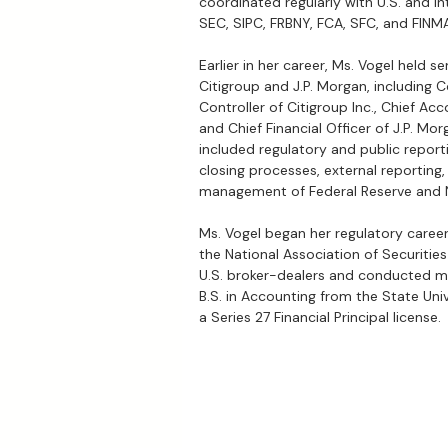
coordinated regularly with U.S. and in
SEC, SIPC, FRBNY, FCA, SFC, and FINM
Earlier in her career, Ms. Vogel held s
Citigroup and J.P. Morgan, including C
Controller of Citigroup Inc., Chief Acc
and Chief Financial Officer of J.P. Mor
included regulatory and public reporti
closing processes, external reporting,
management of Federal Reserve and 
Ms. Vogel began her regulatory caree
the National Association of Securitie
U.S. broker-dealers and conducted m
B.S. in Accounting from the State Uni
a Series 27 Financial Principal license.