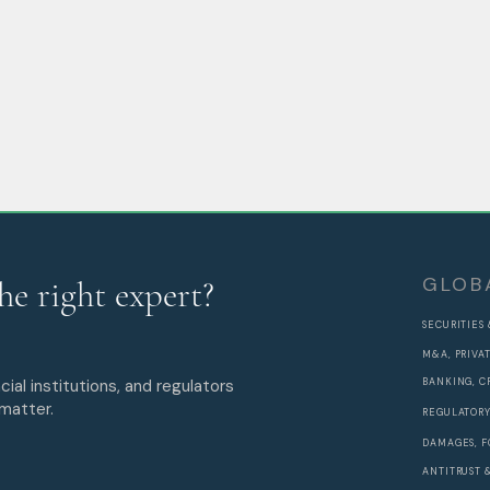
GLOB
he right expert?
SECURITIES
M&A, PRIVA
cial institutions, and regulators
BANKING, C
 matter.
REGULATORY
DAMAGES, F
ANTITRUST 