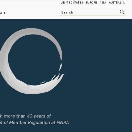
UNITED STATES
EUROPE
ASIA
AUSTRALIA
ACT
th more than 40 years of
nt of Member Regulation at FINRA