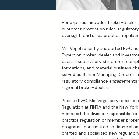
U.S. Broker-Dealer Regulatory Exp
Her expertise includes broker-dealer fi
customer protection rules, regulatory 
oversight, and sales practice regulati
Ms. Vogel recently supported PwC ad
Expert on broker-dealer and investme
capital, supervisory structures, com
formations, and material business cha
served as Senior Managing Director in
regulatory compliance engagements f
regional broker-dealers.
Prior to PwC, Ms. Vogel served as Ex
Regulation at FINRA and the New York 
managed the division responsible for f
practice regulation of member broke
programs, contributed to financial an
drafted and socialized new regulatory 