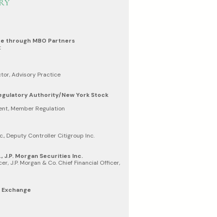
RY
ge through MBO Partners
t
tor, Advisory Practice
Regulatory Authority/New York Stock
dent, Member Regulation
c., Deputy Controller Citigroup Inc.
, J.P. Morgan Securities Inc.
er, J.P. Morgan & Co. Chief Financial Officer,
k Exchange