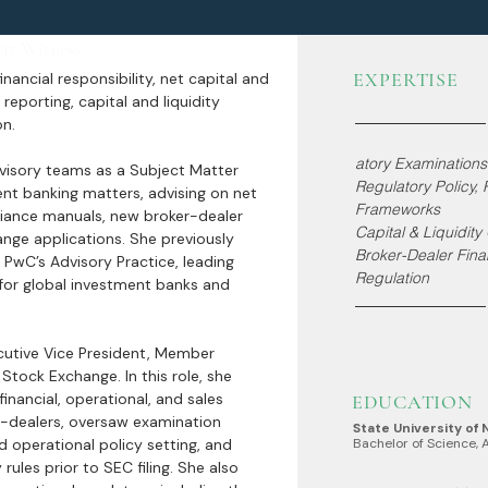
ert Witness
EXPERTISE
nancial responsibility, net capital and
reporting, capital and liquidity
on.
atory Examinations
visory teams as a Subject Matter
Regulatory Policy,
nt banking matters, advising on net
Frameworks
pliance manuals, new broker-dealer
Capital & Liquidit
nge applications. She previously
Broker-Dealer Finan
 PwC’s Advisory Practice, leading
Regulation
or global investment banks and
ecutive Vice President, Member
Stock Exchange. In this role, she
inancial, operational, and sales
EDUCATION
r-dealers, oversaw examination
State University of
d operational policy setting, and
Bachelor of Science, 
rules prior to SEC filing. She also