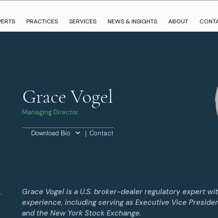
PERTS
PRACTICES
SERVICES
NEWS & INSIGHTS
ABOUT
CONT
Grace Vogel
Managing Director
| Contact
Download Bio
Grace Vogel is a U.S. broker-dealer regulatory expert wi
experience, including serving as Executive Vice Preside
and the New York Stock Exchange.