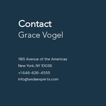
Contact
Grace Vogel
1185 Avenue of the Americas
New York, NY 10036
+1 646-626-4555
info@sedaexperts.com