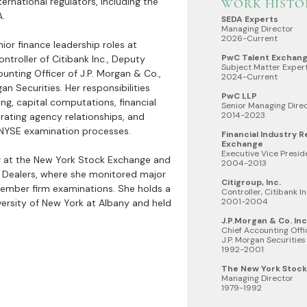
ternational regulators, including the
WORK HISTO
A.
SEDA Experts
Managing Director
2026-Current
enior finance leadership roles at
PwC Talent Exchan
ontroller of Citibank Inc., Deputy
Subject Matter Exper
ounting Officer of J.P. Morgan & Co.,
2024-Current
gan Securities. Her responsibilities
PwC LLP
ng, capital computations, financial
Senior Managing Direc
2014-2023
 rating agency relationships, and
NYSE examination processes.
Financial Industry 
Exchange
Executive Vice Presi
r at the New York Stock Exchange and
2004-2013
s Dealers, where she monitored major
Citigroup, Inc.
ember firm examinations. She holds a
Controller, Citibank In
2001-2004
versity of New York at Albany and held
J.P.Morgan & Co. Inc.
Chief Accounting Offic
J.P. Morgan Securities
1992-2001
The New York Stoc
Managing Director
1979-1992