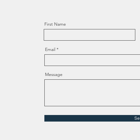
First Name
Email
Message
Se