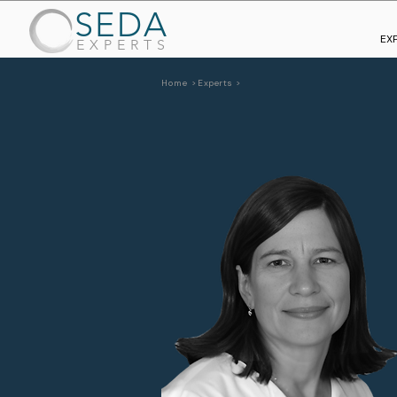
SEDA
EX
EXPERTS
Home >
Experts >