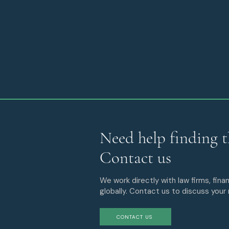
Need help finding t
Contact us
We work directly with law firms, finan
globally. Contact us to discuss your
CONTACT US