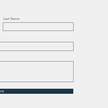
Last Name
nd