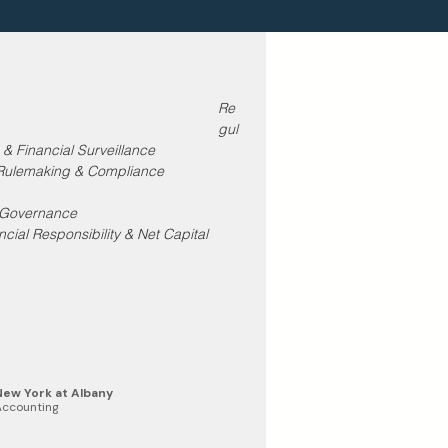
Re
gul
 & Financial Surveillance
 Rulemaking & Compliance 
y Governance
cial Responsibility & Net Capital 
 New York at Albany
Accounting