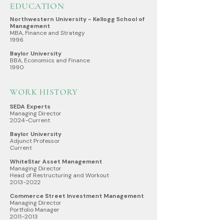
EDUCATION
Northwestern University - Kellogg School of
Management
MBA, Finance and Strategy
1996
Baylor University
BBA, Economics and Finance
1990
WORK HISTORY
SEDA Experts
Managing Director
2024-Current
Baylor University
Adjunct Professor
Current
WhiteStar Asset Management
Managing Director
Head of Restructuring and Workout
2013-2022
Commerce Street Investment Management
Managing Director
Portfolio Manager
2011-2013