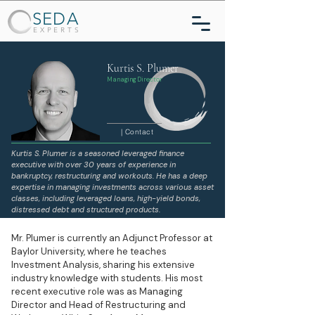
SEDA
EXPERTS
Kurtis S. Plumer
Managing Director
| Contact
Kurtis S. Plumer is a seasoned leveraged finance
executive with over 30 years of experience in
bankruptcy, restructuring and workouts. He has a deep
expertise in managing investments across various asset
classes, including leveraged loans, high-yield bonds,
distressed debt and structured products.
Mr. Plumer is currently an Adjunct Professor at
Baylor University, where he teaches
Investment Analysis, sharing his extensive
industry knowledge with students. His most
recent executive role was as Managing
Director and Head of Restructuring and