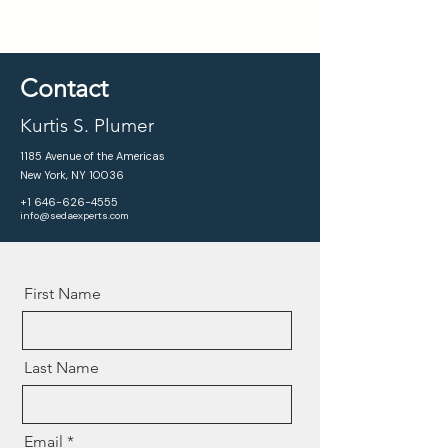
Contact
Kurtis S. Plumer
1185 Avenue of the Americas
New York, NY 10036
+1 646-626-4555
info@sedaexperts.com
First Name
Last Name
Email