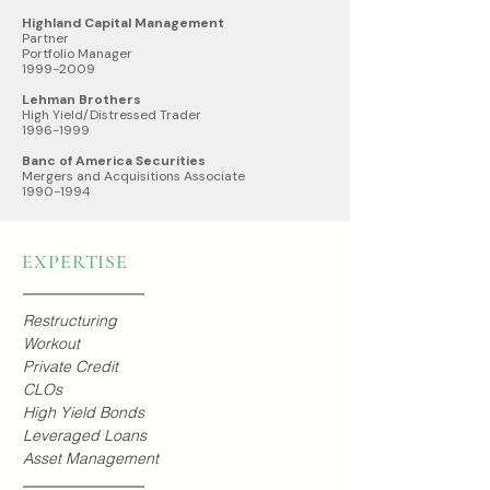
Highland Capital Management
Partner
Portfolio Manager
1999-2009
Lehman Brothers
High Yield/Distressed Trader
1996-1999
Banc of America Securities
Mergers and Acquisitions Associate
1990-1994
EXPERTISE
Restructuring
Workout
Private Credit
CLOs
High Yield Bonds
Leveraged Loans
Asset Management