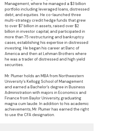
Management, where he managed a $3 billion
portfolio including leveraged loans, distressed
debt, and equities. He co-launched three
multi-strategy credit hedge funds that grew
to over $7 billion in assets, raised over $2
billion in investor capital, and participated in
more than 75 restructuring and bankruptcy
cases, establishing his expertise in distressed
investing. He began his career at Banc of
America and then at Lehman Brothers where
he was a trader of distressed and high yield
securities.
Mr. Plumer holds an MBA from Northwestern
University's Kellogg School of Management
and earned a Bachelor’s degree in Business
Administration with majors in Economics and
Finance from Baylor University, graduating
magna cum laude. In addition to his academic
achievements, Mr. Plumer has earned the right
to use the CFA designation.