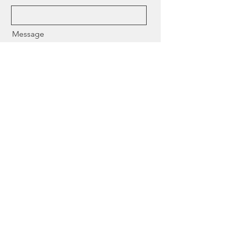
Message
Send
Need help finding the right
expert? Contact us