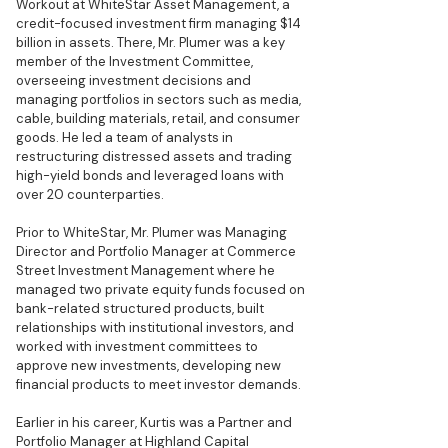
Workout at WhiteStar Asset Management, a
credit-focused investment firm managing $14
billion in assets. There, Mr. Plumer was a key
member of the Investment Committee,
overseeing investment decisions and
managing portfolios in sectors such as media,
cable, building materials, retail, and consumer
goods. He led a team of analysts in
restructuring distressed assets and trading
high-yield bonds and leveraged loans with
over 20 counterparties.
Prior to WhiteStar, Mr. Plumer was Managing
Director and Portfolio Manager at Commerce
Street Investment Management where he
managed two private equity funds focused on
bank-related structured products, built
relationships with institutional investors, and
worked with investment committees to
approve new investments, developing new
financial products to meet investor demands.
Earlier in his career, Kurtis was a Partner and
Portfolio Manager at Highland Capital