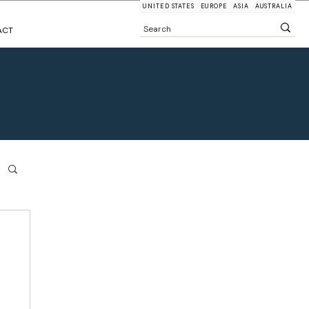
UNITED STATES
EUROPE
ASIA
AUSTRALIA
ACT