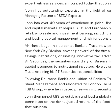
expert witness services, announced today that John 
“John has outstanding expertise in the field of c
Managing Partner of SEDA Experts. 
John has over 40 years of experience in global financ
and capital markets at major US, UK and European b
retail, wholesale and investment banking, including
and leading capital management and risk functions 
Mr. Hardt began his career at Bankers Trust, now pa
New York City Division, covering several of the firm’s 
savings institutions, originating innovative tax-adva
BT Securities, the securities subsidiary of Bankers 
capital issuances to institutional investors. He was
Trust, retaining his BT Securities responsibilities.
Following Deutsche Bank’s acquisition of Bankers T
Sheet Management and relocated to London. He lat
TSB Group, where he initiated prize-winning securiti
John then joined UBS to establish and lead a global c
committee on the risk-adjusted returns of the fixed 
that business.