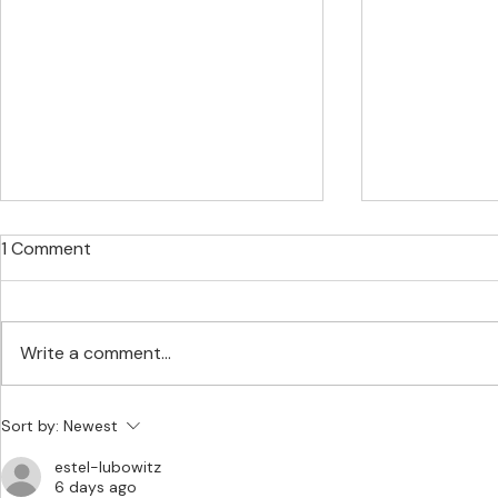
1 Comment
Write a comment...
SEDA Expands Its
Stablecoins
Sort by:
Newest
Structured Finance, Risk
and CLARIT
estel-lubowitz
Management, and Capital
6 days ago