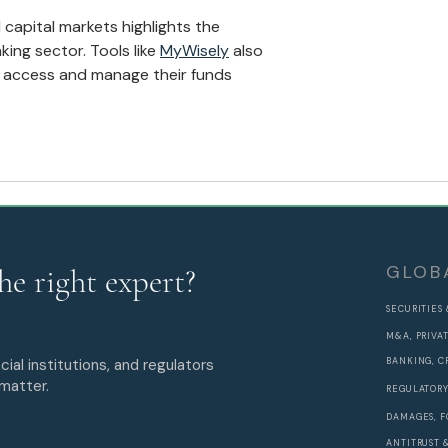
Expansion
 capital markets highlights the 
ing sector. Tools like 
MyWisely
 also 
 access and manage their funds 
GLOB
he right expert?
SECURITIES
M&A, PRIVA
cial institutions, and regulators
BANKING, C
 matter.
REGULATORY
DAMAGES, F
ANTITRUST 