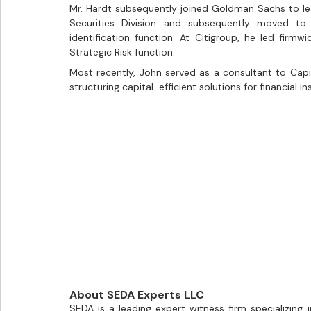
Mr. Hardt subsequently joined Goldman Sachs to l
Securities Division and subsequently moved to F
identification function. At Citigroup, he led firmwid
Strategic Risk function.
Most recently, John served as a consultant to Capi
structuring capital-efficient solutions for financial in
About SEDA Experts LLC
SEDA is a leading expert witness firm specializing i