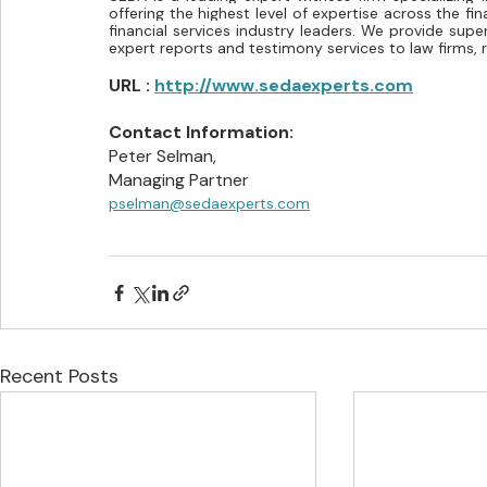
offering the highest level of expertise across the fin
financial services industry leaders. We provide super
expert reports and testimony services to law firms, re
URL : 
http://www.sedaexperts.com
Contact Information:
Peter Selman,
Managing Partner
pselman@sedaexperts.com
Recent Posts