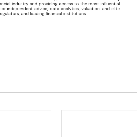
ancial industry and providing access to the most influential 
ior independent advice, data analytics, valuation, and elite 
gulators, and leading financial institutions.