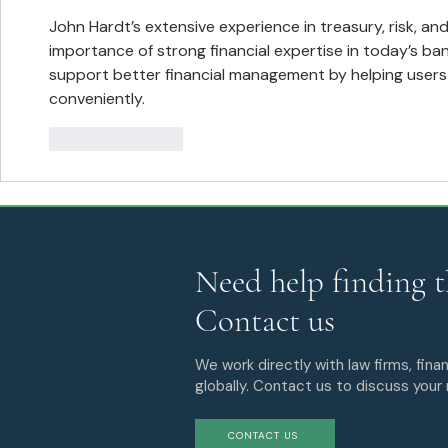
Markets Practices with the
Addition of Phillip Millman
John Hardt’s extensive experience in treasury, risk, and
importance of strong financial expertise in today’s bank
support better financial management by helping users
conveniently.
Like
Reply
Need help finding t
Contact us
We work directly with law firms, finan
globally. Contact us to discuss your
CONTACT US