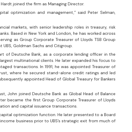
Hardt joined the firm as Managing Director.
apital optimization and management,” said Peter Selman, 
ial markets, with senior leadership roles in treasury, risk 
anks. Based in New York and London, he has worked across 
 serving as Group Corporate Treasurer of Lloyds TSB Group 
at UBS, Goldman Sachs and Citigroup.
rt of Deutsche Bank, as a corporate lending officer in the 
largest multinational clients. He later expanded his focus to 
ntaged transactions. In 1991, he was appointed Treasurer of 
Trust, where he secured stand-alone credit ratings and led 
 subsequently appointed Head of Global Treasury for Bankers 
rust, John joined Deutsche Bank as Global Head of Balance 
er became the first Group Corporate Treasurer of Lloyds 
zation and capital issuance transactions.
apital optimization function. He later presented to a Board 
income business prior to UBS’s strategic exit from much of 