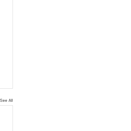
See All