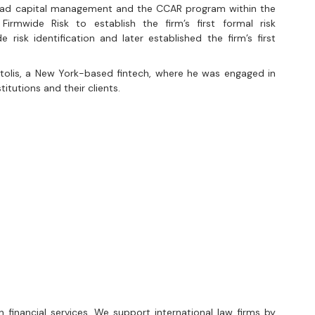
ead capital management and the CCAR program within the 
irmwide Risk to establish the firm’s first formal risk 
e risk identification and later established the firm’s first 
tolis, a New York-based fintech, where he was engaged in 
stitutions and their clients.
n financial services. We support international law firms by 