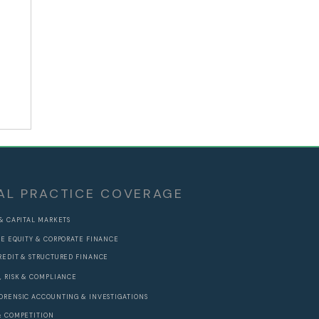
AL PRACTICE COVERAGE
 & CAPITAL MARKETS
TE EQUITY & CORPORATE FINANCE
REDIT & STRUCTURED FINANCE
, RISK & COMPLIANCE
ORENSIC ACCOUNTING & INVESTIGATIONS
& COMPETITION