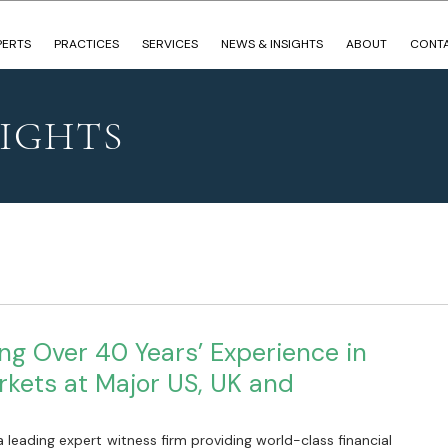
PERTS
PRACTICES
SERVICES
NEWS & INSIGHTS
ABOUT
CONT
SIGHTS
ng Over 40 Years’ Experience in
rkets at Major US, UK and
 leading expert witness firm providing world-class financial 