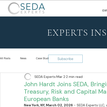
SEDA
EX
EXPERTS
EXPERTS IN
All Posts
News
Case Studies
Insights
Subscribe
SEDA Experts
Mar 2
2 min read
John Hardt Joins SEDA, Bringi
Treasury, Risk and Capital Ma
European Banks
New York, NY, March 02, 2026
 - SEDA Experts LLC, a