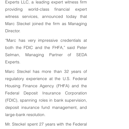
Experts LLC, a leading expert witness firm 
providing world-class financial expert 
witness services, announced today that 
Marc Steckel joined the firm as Managing 
Director.
“Marc has very impressive credentials at 
both the FDIC and the FHFA,” said Peter 
Selman, Managing Partner of SEDA 
Experts. 
Marc Steckel has more than 32 years of 
regulatory experience at the U.S. Federal 
Housing Finance Agency (FHFA) and the 
Federal Deposit Insurance Corporation 
(FDIC), spanning roles in bank supervision, 
deposit insurance fund management, and 
large-bank resolution.
Mr. Steckel spent 27 years with the Federal 