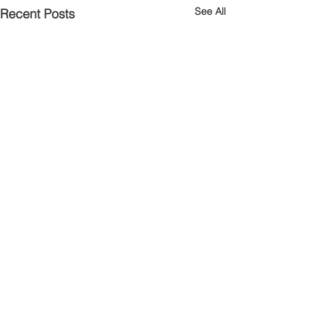
See All
Recent Posts
Comments