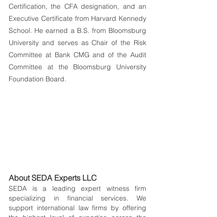
Certification, the CFA designation, and an 
Executive Certificate from Harvard Kennedy 
School. He earned a B.S. from Bloomsburg 
University and serves as Chair of the Risk 
Committee at Bank CMG and of the Audit 
Committee at the Bloomsburg University 
Foundation Board.
About SEDA Experts LLC
SEDA is a leading expert witness firm 
specializing in financial services. We 
support international law firms by offering 