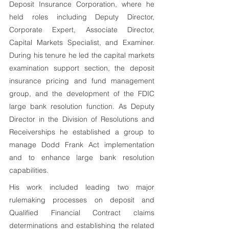
Deposit Insurance Corporation, where he 
held roles including Deputy Director, 
Corporate Expert, Associate Director, 
Capital Markets Specialist, and Examiner. 
During his tenure he led the capital markets 
examination support section, the deposit 
insurance pricing and fund management 
group, and the development of the FDIC 
large bank resolution function. As Deputy 
Director in the Division of Resolutions and 
Receiverships he established a group to 
manage Dodd Frank Act implementation 
and to enhance large bank resolution 
capabilities. 
His work included leading two major 
rulemaking processes on deposit and 
Qualified Financial Contract claims 
determinations and establishing the related 