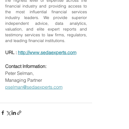
the highest level of expertise across the 
financial industry and providing access to 
the most influential financial services 
industry leaders. We provide superior 
independent advice, data analytics, 
valuation, and elite expert reports and 
testimony services to law firms, regulators, 
and leading financial institutions.
URL : 
http://www.sedaexperts.com
Contact Information:
Peter Selman,
Managing Partner
pselman@sedaexperts.com