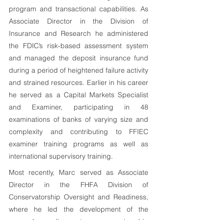
program and transactional capabilities. As 
Associate Director in the Division of 
Insurance and Research he administered 
the FDIC’s risk-based assessment system 
and managed the deposit insurance fund 
during a period of heightened failure activity 
and strained resources. Earlier in his career 
he served as a Capital Markets Specialist 
and Examiner, participating in 48 
examinations of banks of varying size and 
complexity and contributing to FFIEC 
examiner training programs as well as 
international supervisory training.
Most recently, Marc served as Associate 
Director in the FHFA Division of 
Conservatorship Oversight and Readiness, 
where he led the development of the 