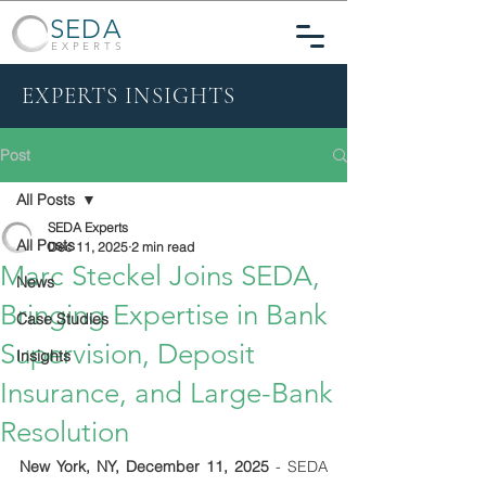
SEDA
EXPERTS
EXPERTS INSIGHTS
Post
All Posts
SEDA Experts
All Posts
Dec 11, 2025
2 min read
Marc Steckel Joins SEDA,
News
Bringing Expertise in Bank
Case Studies
Supervision, Deposit
Insights
Insurance, and Large-Bank
Resolution
New York, NY, December 11, 2025
 - SEDA 