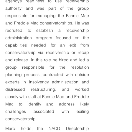
agency’s readiness to use receivership 
authority and was part of the group 
responsible for managing the Fannie Mae 
and Freddie Mac conservatorships. He was 
recruited to establish a receivership 
administration program focused on the 
capabilities needed for an exit from 
conservatorship via receivership or recap 
and release. In this role he hired and led a 
group responsible for the resolution 
planning process, contracted with outside 
experts in insolvency administration and 
distressed restructuring, and worked 
closely with staff at Fannie Mae and Freddie 
Mac to identify and address likely 
challenges associated with exiting 
conservatorship.
Marc holds the NACD Directorship 