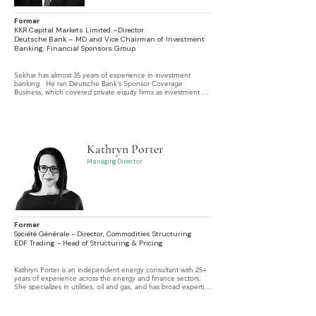
Former
KKR Capital Markets Limited –Director
Deutsche Bank – MD and Vice Chairman of Investment
Banking, Financial Sponsors Group
Sekhar has almost 35 years of experience in investment 
banking.  He ran Deutsche Bank’s Sponsor Coverage 
Business, which covered private equity firms as investment 
banking clients, and then took responsibility for the firm’s 
European Leveraged Finance business.
Kathryn Porter
Managing Director
Former
Société Générale - Director, Commodities Structuring
EDF Trading - Head of Structuring & Pricing
Kathryn Porter is an independent energy consultant with 25+ 
years of experience across the energy and finance sectors. 
She specializes in utilities, oil and gas, and has broad expertise 
in equities, debt capital markets, M&A, loans, and risk 
management.