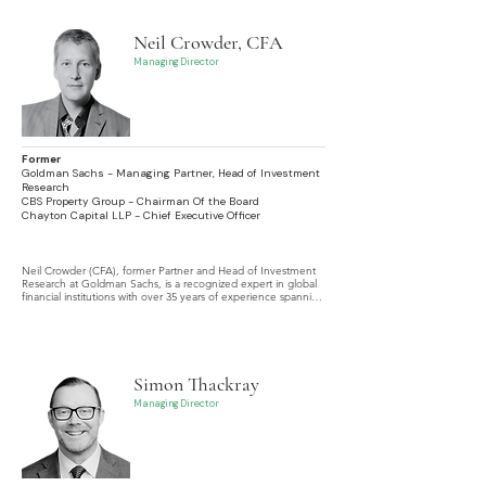
Neil Crowder, CFA
Managing Director
Former
Goldman Sachs - Managing Partner, Head of Investment
Research
CBS Property Group - Chairman Of the Board
Chayton Capital LLP - Chief Executive Officer
Neil Crowder (CFA), former Partner and Head of Investment 
Research at Goldman Sachs, is a recognized expert in global 
financial institutions with over 35 years of experience spanning 
the US, Europe, Asia, Africa, Latin America, and other 
emerging economies.
Simon Thackray
Managing Director