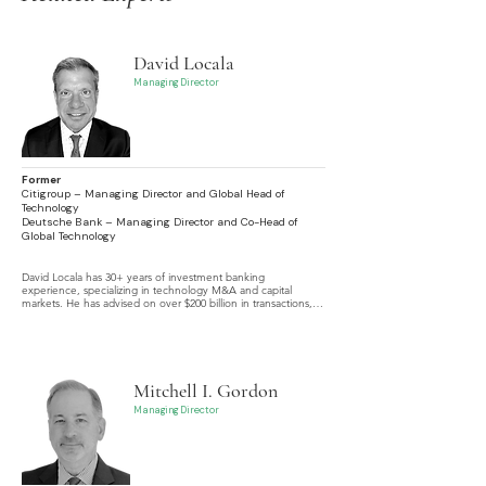
David Locala
Managing Director
Former
Citigroup – Managing Director and Global Head of
Technology
Deutsche Bank – Managing Director and Co-Head of
Global Technology
David Locala has 30+ years of investment banking 
experience, specializing in technology M&A and capital 
markets. He has advised on over $200 billion in transactions, 
including buy- and sell-side M&A, leveraged buyouts, 
contested deals, and complex financings.
Mitchell I. Gordon
Managing Director