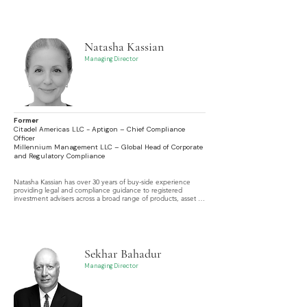
in IPOs, SPACs, and a full range of equity and equity-linked 
products.
Natasha Kassian
Managing Director
Former
Citadel Americas LLC - Aptigon – Chief Compliance
Officer
Millennium Management LLC – Global Head of Corporate
and Regulatory Compliance
Natasha Kassian has over 30 years of buy-side experience 
providing legal and compliance guidance to registered 
investment advisers across a broad range of products, asset 
classes, investment strategies, and jurisdictions.
Sekhar Bahadur
Managing Director