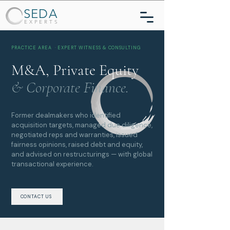
SEDA
EXPERTS
PRACTICE AREA · EXPERT WITNESS & CONSULTING
M&A, Private Equity
& Corporate Finance.
Former dealmakers who identified
acquisition targets, managed due diligence,
negotiated reps and warranties, issued
fairness opinions, raised debt and equity,
and advised on restructurings — with global
transactional experience.
CONTACT US