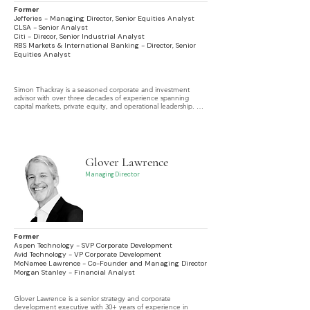
Former
Jefferies - Managing Director, Senior Equities Analyst
CLSA - Senior Analyst
Citi - Direcor, Senior Industrial Analyst
RBS Markets & International Banking - Director, Senior
Equities Analyst
Simon Thackray is a seasoned corporate and investment 
advisor with over three decades of experience spanning 
capital markets, private equity, and operational leadership. Mr. 
Thackray is a global expert in equities, capital markets and 
corporate valuation with a particular focus on research and 
analysis.
Glover Lawrence
Managing Director
Former
Aspen Technology - SVP Corporate Development
Avid Technology - VP Corporate Development
McNamee Lawrence - Co-Founder and Managing Director
Morgan Stanley - Financial Analyst
Glover Lawrence is a senior strategy and corporate 
development executive with 30+ years of experience in 