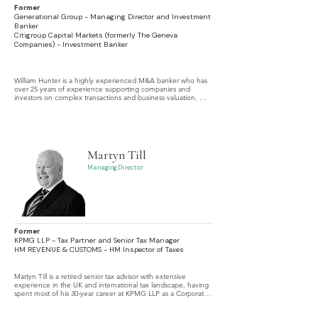
Former
Generational Group - Managing Director and Investment
Banker
Citigroup Capital Markets (formerly The Geneva
Companies) - Investment Banker
William Hunter is a highly experienced M&A banker who has 
over 25 years of experience supporting companies and 
investors on complex transactions and business valuation. 
Throughout his career he has focused on middle-market 
deals, often family businesses.
Martyn Till
Managing Director
Former
KPMG LLP - Tax Partner and Senior Tax Manager
HM REVENUE & CUSTOMS - HM Inspector of Taxes
Martyn Till is a retired senior tax advisor with extensive 
experience in the UK and international tax landscape, having 
spent most of his 30-year career at KPMG LLP as a Corporate 
Tax Advisor. He specializes in the tax aspects of Mergers and 
Acquisitions, cross-border transactions, and mid-market Private 