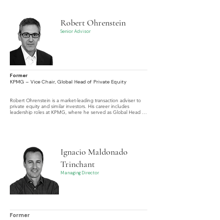
Equity transactions.
Robert Ohrenstein
Senior Advisor
Former
KPMG – Vice Chair, Global Head of Private Equity
Robert Ohrenstein is a market-leading transaction adviser to 
private equity and similar investors. His career includes 
leadership roles at KPMG, where he served as Global Head of 
Private Equity and Vice Chair, as well as advisory positions in 
various commercial and charitable organizations.
Ignacio Maldonado
Trinchant
Managing Director
Former