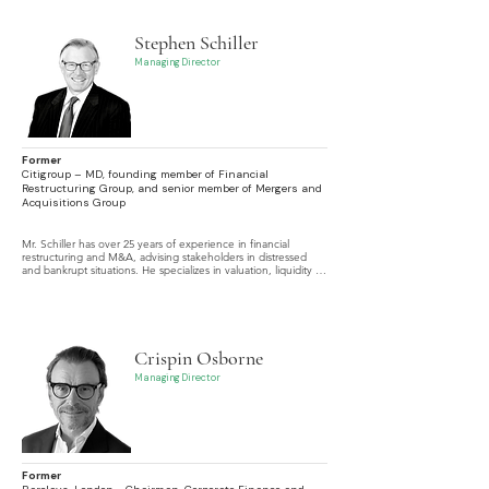
Stephen Schiller
Managing Director
Former
Citigroup – MD, founding member of Financial
Restructuring Group, and senior member of Mergers and
Acquisitions Group
Mr. Schiller has over 25 years of experience in financial 
restructuring and M&A, advising stakeholders in distressed 
and bankrupt situations. He specializes in valuation, liquidity 
analysis, strategic alternatives, expert testimony, and 
settlement negotiations.
Crispin Osborne
Managing Director
Former