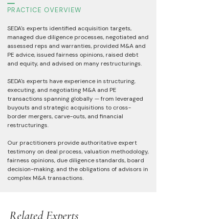
PRACTICE OVERVIEW
SEDA's experts identified acquisition targets,
managed due diligence processes, negotiated and
assessed reps and warranties, provided M&A and
PE advice, issued fairness opinions, raised debt
and equity, and advised on many restructurings.
SEDA's experts have experience in structuring,
executing, and negotiating M&A and PE
transactions spanning globally — from leveraged
buyouts and strategic acquisitions to cross-
border mergers, carve-outs, and financial
restructurings.
Our practitioners provide authoritative expert
testimony on deal process, valuation methodology,
fairness opinions, due diligence standards, board
decision-making, and the obligations of advisors in
complex M&A transactions.
Related Experts