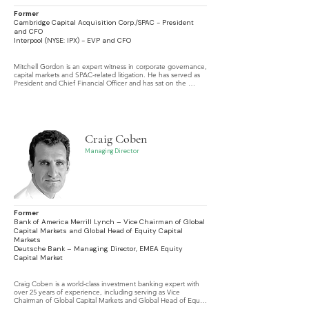
Former
Cambridge Capital Acquisition Corp./SPAC - President
and CFO
Interpool (NYSE: IPX) - EVP and CFO
Mitchell Gordon is an expert witness in corporate governance, 
capital markets and SPAC-related litigation. He has served as 
President and Chief Financial Officer and has sat on the 
boards of multiple SPAC vehicles.
Craig Coben
Managing Director
Former
Bank of America Merrill Lynch – Vice Chairman of Global
Capital Markets and Global Head of Equity Capital
Markets
Deutsche Bank – Managing Director, EMEA Equity
Capital Market
Craig Coben is a world-class investment banking expert with 
over 25 years of experience, including serving as Vice 
Chairman of Global Capital Markets and Global Head of Equity 
Capital Markets at Bank of America Merrill Lynch, specializing 