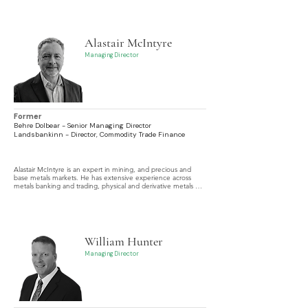
specializing in corporate finance, credit origination, portfolio 
management, and risk.
Alastair McIntyre
Managing Director
Former
Behre Dolbear - Senior Managing Director
Landsbankinn - Director, Commodity Trade Finance
Alastair McIntyre is an expert in mining, and precious and 
base metals markets. He has extensive experience across 
metals banking and trading, physical and derivative metals 
transactions, mine development, royalty transactions, off-take 
and metal loan agreements, capital raising, M&A, IPO 
advisory, and technical and financial due diligence.
William Hunter
Managing Director