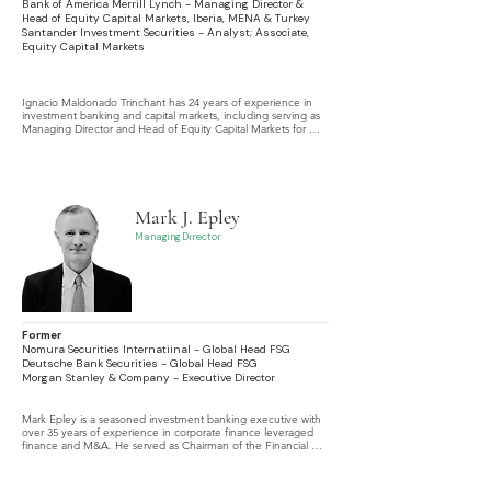
Bank of America Merrill Lynch - Managing Director &
Head of Equity Capital Markets, Iberia, MENA & Turkey
Santander Investment Securities - Analyst; Associate,
Equity Capital Markets
Ignacio Maldonado Trinchant has 24 years of experience in 
investment banking and capital markets, including serving as 
Managing Director and Head of Equity Capital Markets for 
Iberia, MENA, and Turkey at Bank of America Merrill Lynch.
Mark J. Epley
Managing Director
Former
Nomura Securities Internatiinal - Global Head FSG
Deutsche Bank Securities - Global Head FSG
Morgan Stanley & Company - Executive Director
Mark Epley is a seasoned investment banking executive with 
over 35 years of experience in corporate finance leveraged 
finance and M&A. He served as Chairman of the Financial 
Sponsors Group Americas at HSBC Securities, where he led 
global coverage teams and delivered significant growth.