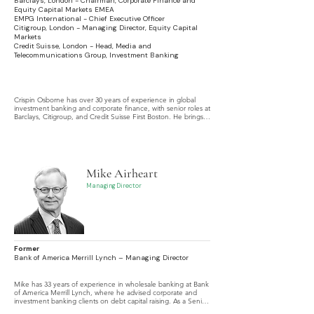
Barclays, London - Chairman, Corporate Finance and
Equity Capital Markets EMEA
EMPG International - Chief Executive Officer
Citigroup, London - Managing Director, Equity Capital
Markets
Credit Suisse, London - Head, Media and
Telecommunications Group, Investment Banking
Crispin Osborne has over 30 years of experience in global 
investment banking and corporate finance, with senior roles at 
Barclays, Citigroup, and Credit Suisse First Boston. He brings 
extensive expertise across Equity Capital Markets, M&A, and 
Debt Capital Markets, with broad international experience 
including privatizations and emerging markets.
Mike Airheart
Managing Director
Former
Bank of America Merrill Lynch – Managing Director
Mike has 33 years of experience in wholesale banking at Bank 
of America Merrill Lynch, where he advised corporate and 
investment banking clients on debt capital raising. As a Senior 
Corporate Banker, he managed multinational clients, 